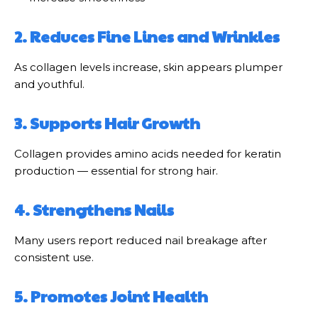
2. Reduces Fine Lines and Wrinkles
As collagen levels increase, skin appears plumper
and youthful.
3. Supports Hair Growth
Collagen provides amino acids needed for keratin
production — essential for strong hair.
4. Strengthens Nails
Many users report reduced nail breakage after
consistent use.
5. Promotes Joint Health