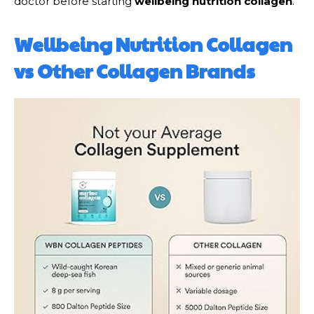
doctor before starting
wellbeing nutrition collagen
.
Wellbeing Nutrition Collagen
vs Other Collagen Brands