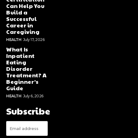
Can Help You
Build a
Successful
Career in
Caregiving
HEALTH
July 17, 2026
What Is
Inpatient
Eating
Disorder
Treatment? A
Beginner’s
Guide
HEALTH
July 6, 2026
Subscribe