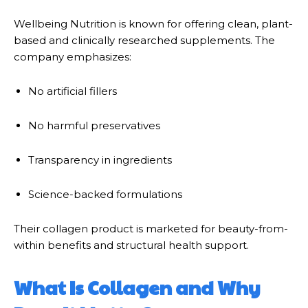
Wellbeing Nutrition
is known for offering clean, plant-
based and clinically researched supplements. The
company emphasizes:
No artificial fillers
No harmful preservatives
Transparency in ingredients
Science-backed formulations
Their collagen product is marketed for beauty-from-
within benefits and structural health support.
What Is Collagen and Why