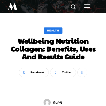
M
HEALTH
Wellbeing Nutrition
Collagen: Benefits, Uses
And Results Guide
Facebook
Twitter
Rohit