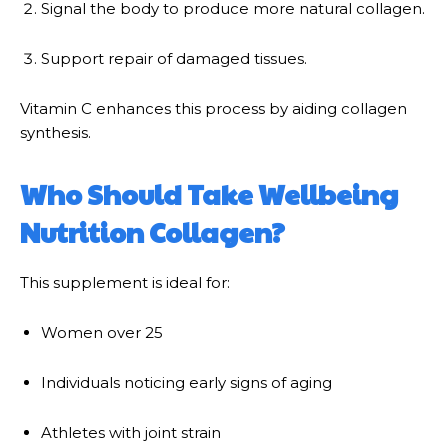
Signal the body to produce more natural collagen.
Support repair of damaged tissues.
Vitamin C enhances this process by aiding collagen
synthesis.
Who Should Take Wellbeing
Nutrition Collagen?
This supplement is ideal for:
Women over 25
Individuals noticing early signs of aging
Athletes with joint strain