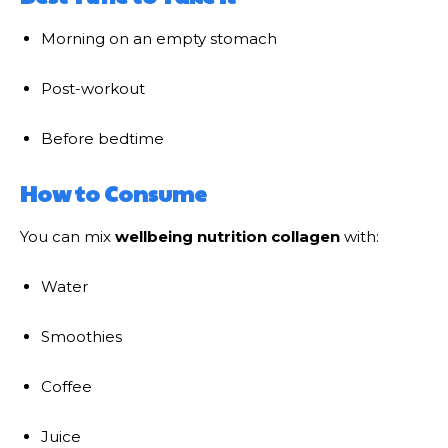
Morning on an empty stomach
Post-workout
Before bedtime
How to Consume
You can mix
wellbeing nutrition collagen
with:
Water
Smoothies
Coffee
Juice