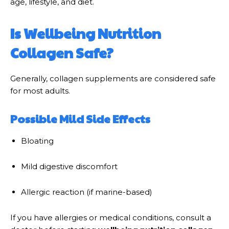
age, lifestyle, and diet.
Is Wellbeing Nutrition
Collagen Safe?
Generally, collagen supplements are considered safe
for most adults.
Possible Mild Side Effects
Bloating
Mild digestive discomfort
Allergic reaction (if marine-based)
If you have allergies or medical conditions, consult a