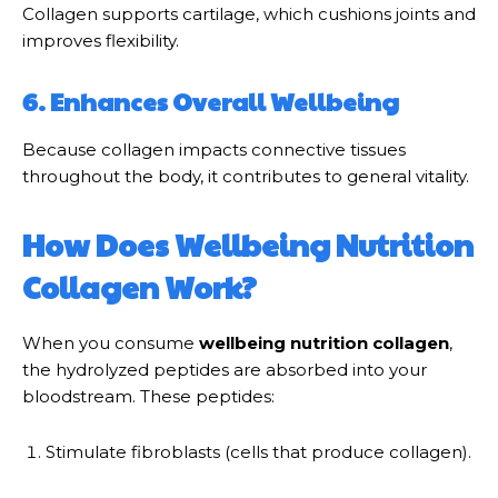
Collagen supports cartilage, which cushions joints and
improves flexibility.
6. Enhances Overall Wellbeing
Because collagen impacts connective tissues
throughout the body, it contributes to general vitality.
How Does Wellbeing Nutrition
Collagen Work?
When you consume
wellbeing nutrition collagen
,
the hydrolyzed peptides are absorbed into your
bloodstream. These peptides:
Stimulate fibroblasts (cells that produce collagen).