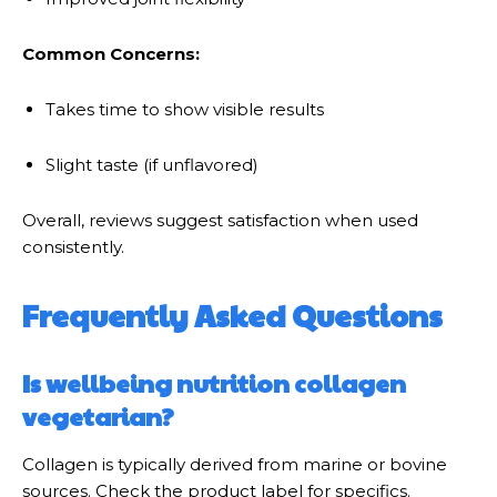
Common Concerns:
Takes time to show visible results
Slight taste (if unflavored)
Overall, reviews suggest satisfaction when used
consistently.
Frequently Asked Questions
Is wellbeing nutrition collagen
vegetarian?
Collagen is typically derived from marine or bovine
sources. Check the product label for specifics.