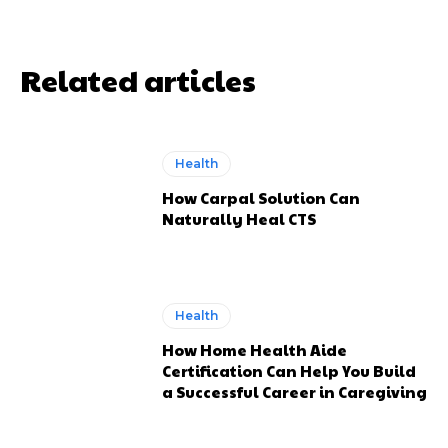
Related articles
Health
How Carpal Solution Can
Naturally Heal CTS
Health
How Home Health Aide
Certification Can Help You Build
a Successful Career in Caregiving