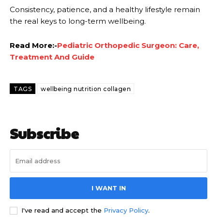
Consistency, patience, and a healthy lifestyle remain
the real keys to long-term wellbeing.
Read More:-
Pediatric Orthopedic Surgeon: Care,
Treatment And Guide
TAGS
wellbeing nutrition collagen
Subscribe
I WANT IN
I've read and accept the
Privacy Policy
.