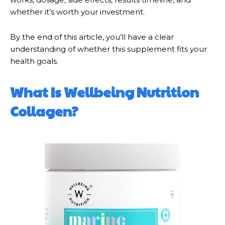
whether it’s worth your investment.
By the end of this article, you’ll have a clear
understanding of whether this supplement fits your
health goals.
What Is Wellbeing Nutrition
Collagen?