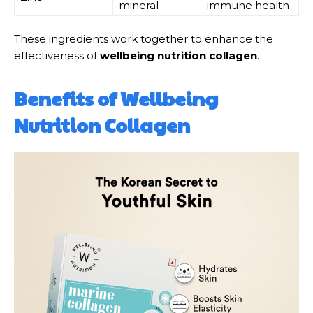
mineral
immune health
These ingredients work together to enhance the
effectiveness of
wellbeing nutrition collagen
.
Benefits of Wellbeing
Nutrition Collagen