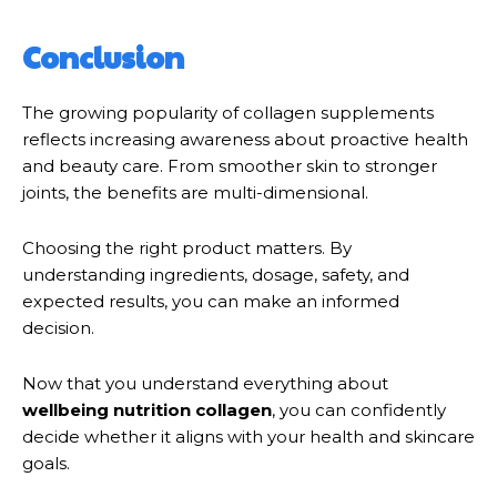
Conclusion
The growing popularity of collagen supplements
reflects increasing awareness about proactive health
and beauty care. From smoother skin to stronger
joints, the benefits are multi-dimensional.
Choosing the right product matters. By
understanding ingredients, dosage, safety, and
expected results, you can make an informed
decision.
Now that you understand everything about
wellbeing nutrition collagen
, you can confidently
decide whether it aligns with your health and skincare
goals.