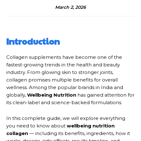
March 2, 2026
Introduction
Collagen supplements have become one of the
fastest-growing trends in the health and beauty
industry. From glowing skin to stronger joints,
collagen promises multiple benefits for overall
wellness. Among the popular brands in India and
globally,
Wellbeing Nutrition
has gained attention for
its clean-label and science-backed formulations.
In this complete guide, we will explore everything
you need to know about
wellbeing nutrition
collagen
— including its benefits, ingredients, how it
works, dosage, side effects, results timeline, and