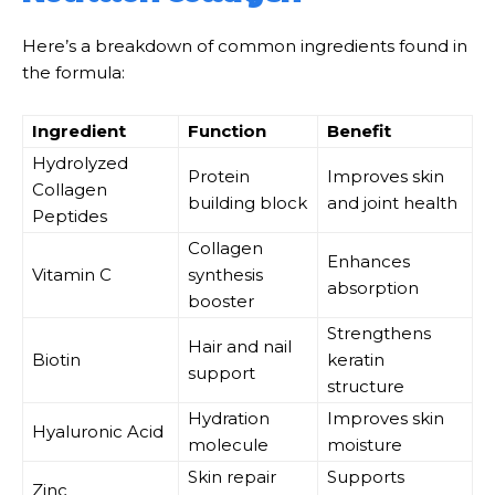
Here’s a breakdown of common ingredients found in
the formula:
Ingredient
Function
Benefit
Hydrolyzed
Protein
Improves skin
Collagen
building block
and joint health
Peptides
Collagen
Enhances
Vitamin C
synthesis
absorption
booster
Strengthens
Hair and nail
Biotin
keratin
support
structure
Hydration
Improves skin
Hyaluronic Acid
molecule
moisture
Skin repair
Supports
Zinc