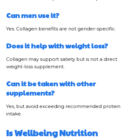
Can men use it?
Yes. Collagen benefits are not gender-specific.
Does it help with weight loss?
Collagen may support satiety but is not a direct
weight-loss supplement.
Can it be taken with other
supplements?
Yes, but avoid exceeding recommended protein
intake.
Is Wellbeing Nutrition