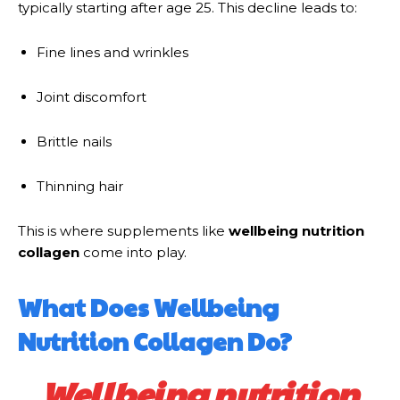
typically starting after age 25. This decline leads to:
Fine lines and wrinkles
Joint discomfort
Brittle nails
Thinning hair
This is where supplements like
wellbeing nutrition
collagen
come into play.
What Does Wellbeing
Nutrition Collagen Do?
Wellbeing nutrition