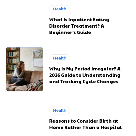
Health
What Is Inpatient Eating
Disorder Treatment? A
Beginner’s Guide
Health
Why Is My Period Irregular? A
2026 Guide to Understanding
and Tracking Cycle Changes
Health
Reasons to Consider Birth at
Home Rather Than a Hospital