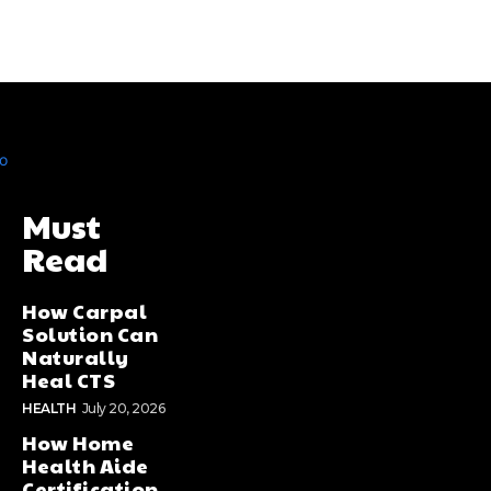
Must
Read
How Carpal
Solution Can
Naturally
Heal CTS
HEALTH
July 20, 2026
How Home
Health Aide
Certification