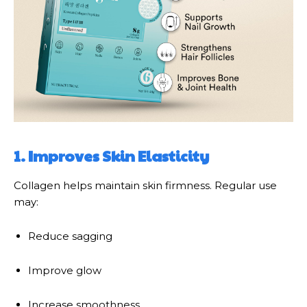
1. Improves Skin Elasticity
Collagen helps maintain skin firmness. Regular use
may:
Reduce sagging
Improve glow
Increase smoothness