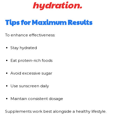
hydration.
Tips for Maximum Results
To enhance effectiveness:
Stay hydrated
Eat protein-rich foods
Avoid excessive sugar
Use sunscreen daily
Maintain consistent dosage
Supplements work best alongside a healthy lifestyle.