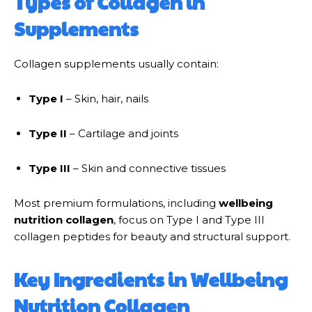
Types of Collagen in
Supplements
Collagen supplements usually contain:
Type I
– Skin, hair, nails
Type II
– Cartilage and joints
Type III
– Skin and connective tissues
Most premium formulations, including
wellbeing
nutrition collagen
, focus on Type I and Type III
collagen peptides for beauty and structural support.
Key Ingredients in Wellbeing
Nutrition Collagen