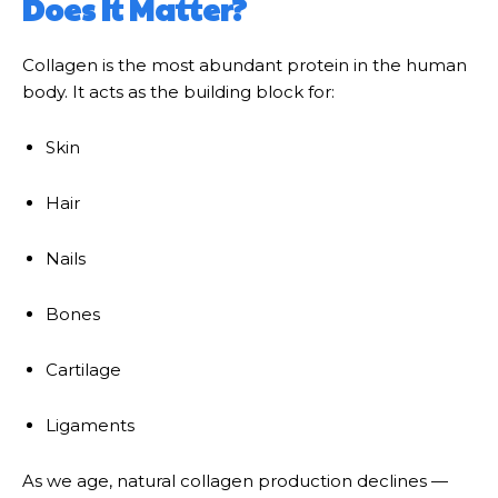
Does It Matter?
Collagen is the most abundant protein in the human
body. It acts as the building block for:
Skin
Hair
Nails
Bones
Cartilage
Ligaments
As we age, natural collagen production declines —