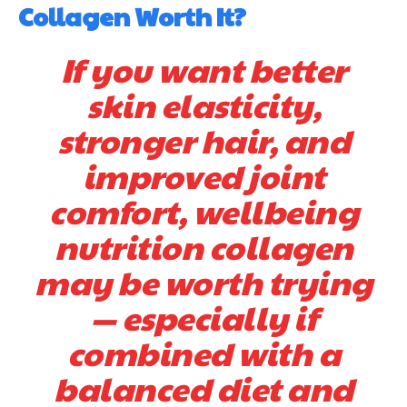
Collagen Worth It?
If you want better
skin elasticity,
stronger hair, and
improved joint
comfort, wellbeing
nutrition collagen
may be worth trying
— especially if
combined with a
balanced diet and