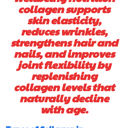
collagen supports
skin elasticity,
reduces wrinkles,
strengthens hair and
nails, and improves
joint flexibility by
replenishing
collagen levels that
naturally decline
with age.