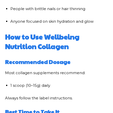
People with brittle nails or hair thinning
Anyone focused on skin hydration and glow
How to Use Wellbeing
Nutrition Collagen
Recommended Dosage
Most collagen supplements recommend:
1 scoop (10–15g) daily
Always follow the label instructions.
Best Time to Take It