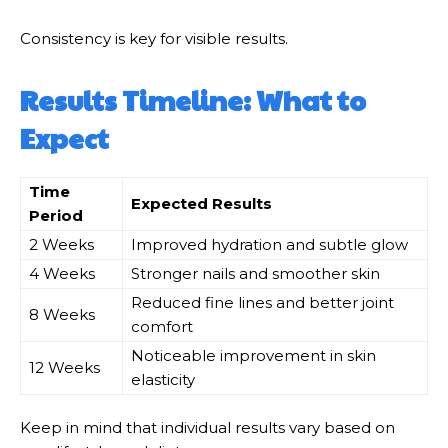
Consistency is key for visible results.
Results Timeline: What to
Expect
Time
Expected Results
Period
2 Weeks
Improved hydration and subtle glow
4 Weeks
Stronger nails and smoother skin
Reduced fine lines and better joint
8 Weeks
comfort
Noticeable improvement in skin
12 Weeks
elasticity
Keep in mind that individual results vary based on