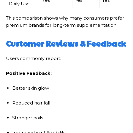
Yes
Yes
Yes
Daily Use
This comparison shows why many consumers prefer
premium brands for long-term supplementation.
Customer Reviews & Feedback
Users commonly report:
Positive Feedback:
Better skin glow
Reduced hair fall
Stronger nails
Improved joint flexibility