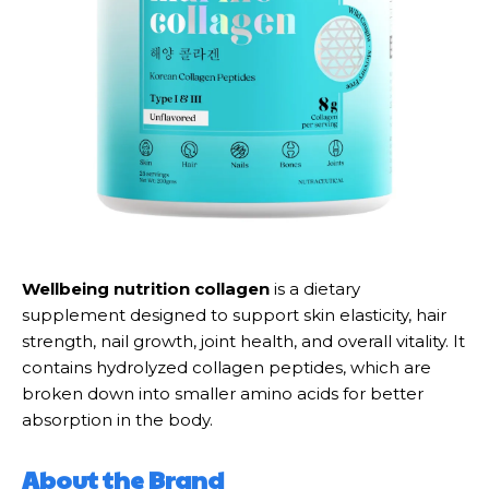
Wellbeing nutrition collagen
is a dietary
supplement designed to support skin elasticity, hair
strength, nail growth, joint health, and overall vitality. It
contains hydrolyzed collagen peptides, which are
broken down into smaller amino acids for better
absorption in the body.
About the Brand