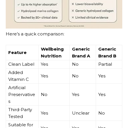
Here’s a quick comparison:
Wellbeing
Generic
Generic
Feature
Nutrition
Brand A
Brand B
Clean Label
Yes
No
Partial
Added
Yes
No
Yes
Vitamin C
Artificial
Preservative
No
Yes
Yes
s
Third-Party
Yes
Unclear
No
Tested
Suitable for