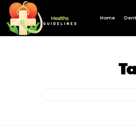
Home
Dent
T