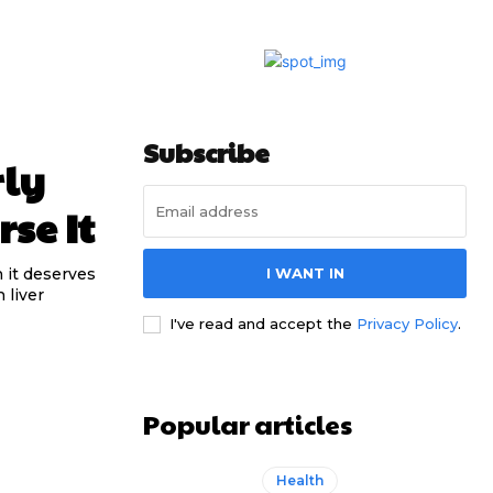
Subscribe
rly
se It
n it deserves
I WANT IN
 liver
I've read and accept the
Privacy Policy
.
Popular articles
Health