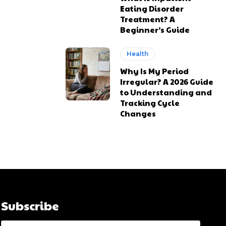
Eating Disorder
Treatment? A
Beginner’s Guide
Health
Why Is My Period
Irregular? A 2026 Guide
to Understanding and
Tracking Cycle
Changes
Subscribe