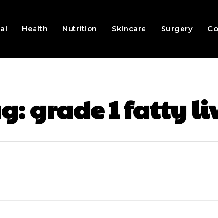
al
Health
Nutrition
Skincare
Surgery
Co
ag:
grade 1 fatty li