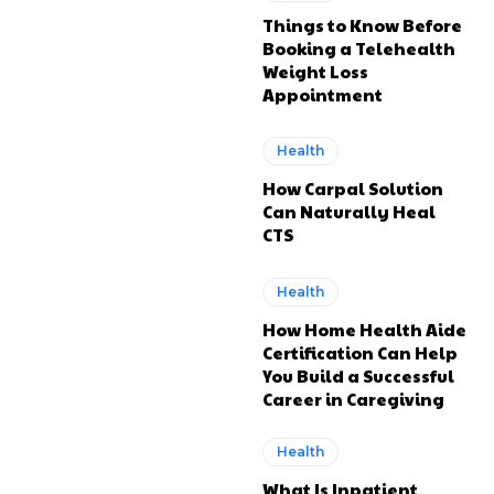
Things to Know Before
Booking a Telehealth
Weight Loss
Appointment
Health
How Carpal Solution
Can Naturally Heal
CTS
Health
How Home Health Aide
Certification Can Help
You Build a Successful
Career in Caregiving
Health
What Is Inpatient