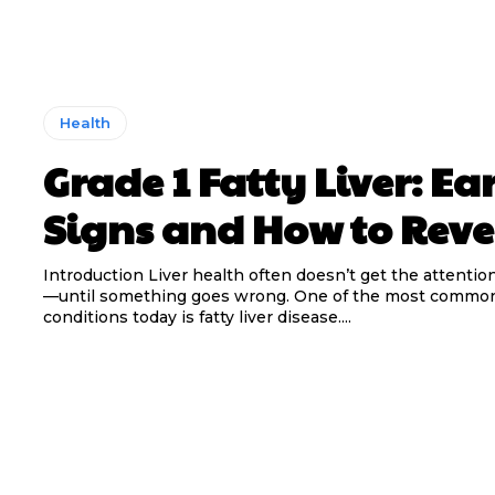
Health
Grade 1 Fatty Liver: Ea
Signs and How to Rever
Introduction Liver health often doesn’t get the attentio
—until something goes wrong. One of the most common
conditions today is fatty liver disease....