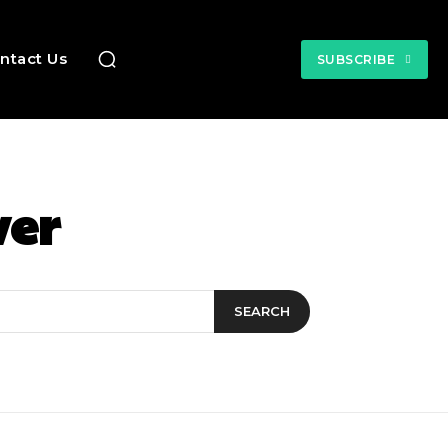
ntact Us
SUBSCRIBE
ver
SEARCH