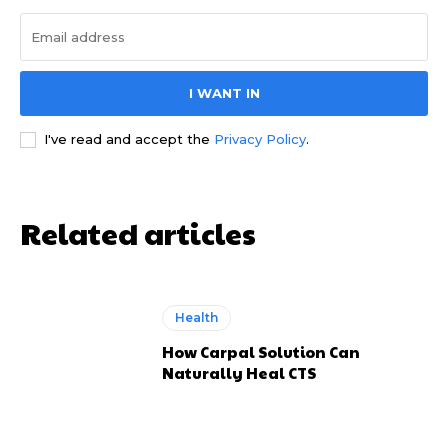
I WANT IN
I've read and accept the
Privacy Policy
.
Related articles
Health
How Carpal Solution Can
Naturally Heal CTS