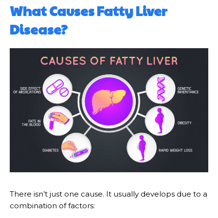
What Causes Fatty Liver
Disease?
There isn’t just one cause. It usually develops due to a
combination of factors: