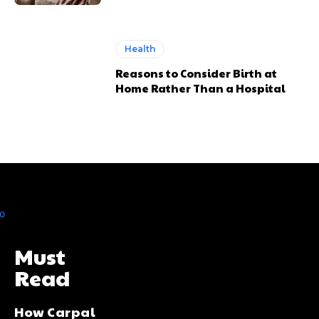
Health
Reasons to Consider Birth at
Home Rather Than a Hospital
Must
Read
How Carpal