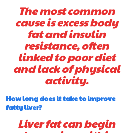
The most common
cause is excess body
fat and insulin
resistance, often
linked to poor diet
and lack of physical
activity.
How long does it take to improve
fatty liver?
Liver fat can begin