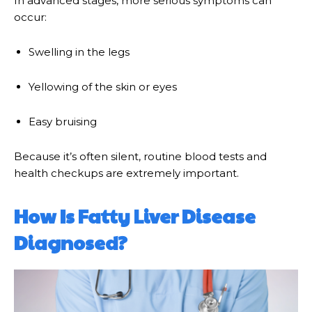
In advanced stages, more serious symptoms can
occur:
Swelling in the legs
Yellowing of the skin or eyes
Easy bruising
Because it’s often silent, routine blood tests and
health checkups are extremely important.
How Is Fatty Liver Disease
Diagnosed?