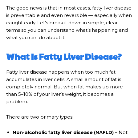
The good news is that in most cases, fatty liver disease
is preventable and even reversible — especially when
caught early. Let’s break it down in simple, clear
terms so you can understand what’s happening and
what you can do about it.
What Is Fatty Liver Disease?
Fatty liver disease happens when too much fat
accumulates in liver cells. A small amount of fat is
completely normal. But when fat makes up more
than 5–10% of your liver’s weight, it becomes a
problem.
There are two primary types:
Non-alcoholic fatty liver disease (NAFLD)
– Not