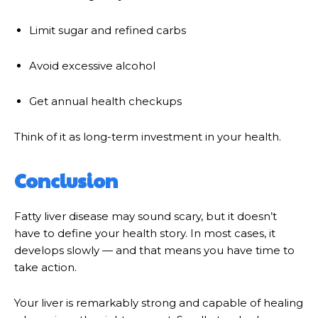
Limit sugar and refined carbs
Avoid excessive alcohol
Get annual health checkups
Think of it as long-term investment in your health.
Conclusion
Fatty liver disease may sound scary, but it doesn’t
have to define your health story. In most cases, it
develops slowly — and that means you have time to
take action.
Your liver is remarkably strong and capable of healing