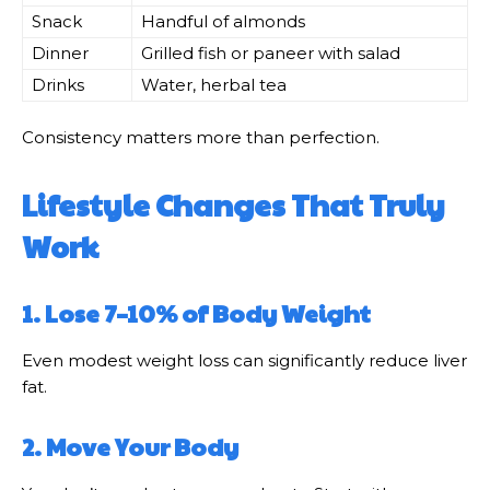
Snack
Handful of almonds
Dinner
Grilled fish or paneer with salad
Drinks
Water, herbal tea
Consistency matters more than perfection.
Lifestyle Changes That Truly
Work
1. Lose 7–10% of Body Weight
Even modest weight loss can significantly reduce liver
fat.
2. Move Your Body