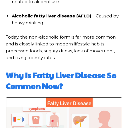
related to alcohol use
Alcoholic fatty liver disease (AFLD)
– Caused by
heavy drinking
Today, the non-alcoholic form is far more common
and is closely linked to modern lifestyle habits —
processed foods, sugary drinks, lack of movement,
and rising obesity rates.
Why Is Fatty Liver Disease So
Common Now?