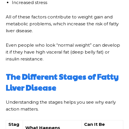
Increased stress
All of these factors contribute to weight gain and
metabolic problems, which increase the risk of fatty
liver disease.
Even people who look “normal weight” can develop
it if they have high visceral fat (deep belly fat) or
insulin resistance.
The Different Stages of Fatty
Liver Disease
Understanding the stages helps you see why early
action matters.
Stag
Can It Be
What Happens