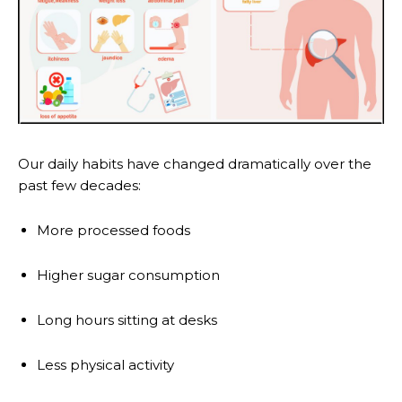
Our daily habits have changed dramatically over the
past few decades:
More processed foods
Higher sugar consumption
Long hours sitting at desks
Less physical activity