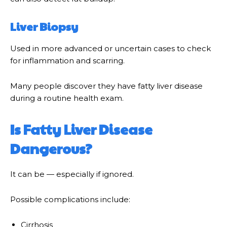
Liver Biopsy
Used in more advanced or uncertain cases to check
for inflammation and scarring.
Many people discover they have fatty liver disease
during a routine health exam.
Is Fatty Liver Disease
Dangerous?
It can be — especially if ignored.
Possible complications include:
Cirrhosis