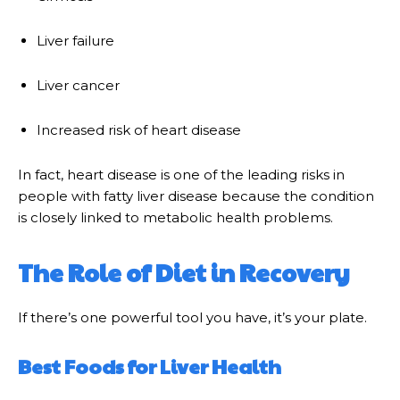
Liver failure
Liver cancer
Increased risk of heart disease
In fact, heart disease is one of the leading risks in
people with fatty liver disease because the condition
is closely linked to metabolic health problems.
The Role of Diet in Recovery
If there’s one powerful tool you have, it’s your plate.
Best Foods for Liver Health