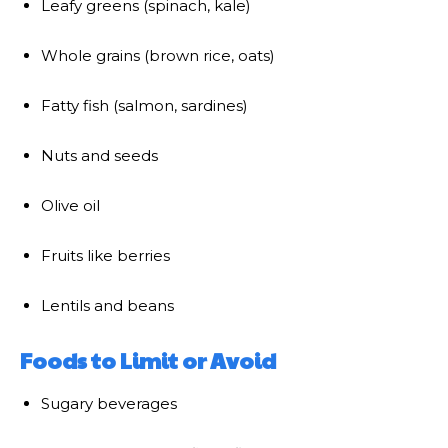
Leafy greens (spinach, kale)
Whole grains (brown rice, oats)
Fatty fish (salmon, sardines)
Nuts and seeds
Olive oil
Fruits like berries
Lentils and beans
Foods to Limit or Avoid
Sugary beverages