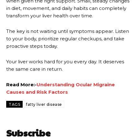
when given the right support. Small, steady changes
in diet, movement, and daily habits can completely
transform your liver health over time.
The key is not waiting until symptoms appear. Listen
to your body, prioritize regular checkups, and take
proactive steps today.
Your liver works hard for you every day. It deserves
the same care in return.
Read More:-
Understanding Ocular Migraine
Causes and Risk Factors
TAGS
fatty liver disease
Subscribe