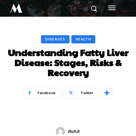
M
DISEASES
HEALTH
Understanding Fatty Liver
Disease: Stages, Risks &
Recovery
Facebook
Twitter
Rohit