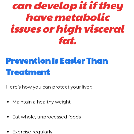
can develop it if they
have metabolic
issues or high visceral
fat.
Prevention Is Easier Than
Treatment
Here’s how you can protect your liver:
Maintain a healthy weight
Eat whole, unprocessed foods
Exercise regularly