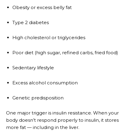
Obesity or excess belly fat
Type 2 diabetes
High cholesterol or triglycerides
Poor diet (high sugar, refined carbs, fried food)
Sedentary lifestyle
Excess alcohol consumption
Genetic predisposition
One major trigger is insulin resistance. When your
body doesn’t respond properly to insulin, it stores
more fat — including in the liver.