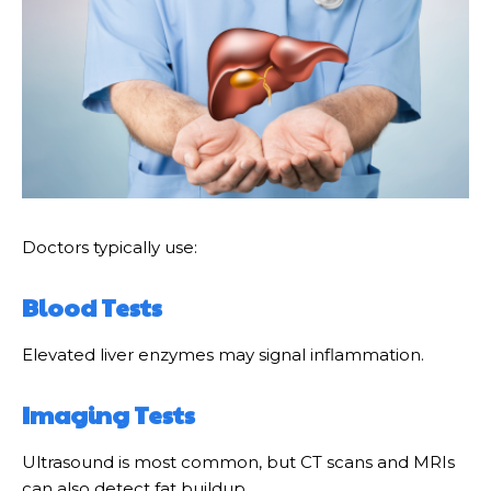
Doctors typically use:
Blood Tests
Elevated liver enzymes may signal inflammation.
Imaging Tests
Ultrasound is most common, but CT scans and MRIs
can also detect fat buildup.