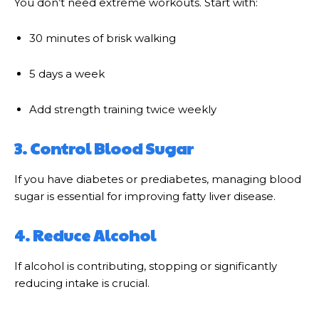
You don’t need extreme workouts. Start with:
30 minutes of brisk walking
5 days a week
Add strength training twice weekly
3. Control Blood Sugar
If you have diabetes or prediabetes, managing blood
sugar is essential for improving fatty liver disease.
4. Reduce Alcohol
If alcohol is contributing, stopping or significantly
reducing intake is crucial.