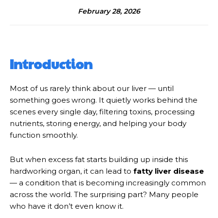
February 28, 2026
Introduction
Most of us rarely think about our liver — until
something goes wrong. It quietly works behind the
scenes every single day, filtering toxins, processing
nutrients, storing energy, and helping your body
function smoothly.
But when excess fat starts building up inside this
hardworking organ, it can lead to
fatty liver disease
— a condition that is becoming increasingly common
across the world. The surprising part? Many people
who have it don’t even know it.