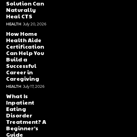
Solution Can
Naturally
Heal CTS
HEALTH
July 20, 2026
How Home
Health Aide
Certification
Can Help You
Build a
Successful
Career in
Caregiving
HEALTH
July 17, 2026
What Is
Inpatient
Eating
Disorder
Treatment? A
Beginner’s
Guide