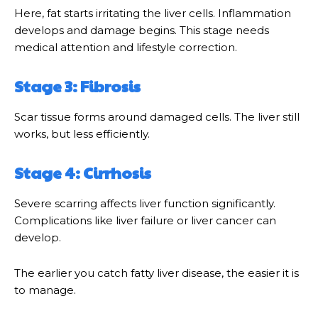
Here, fat starts irritating the liver cells. Inflammation
develops and damage begins. This stage needs
medical attention and lifestyle correction.
Stage 3: Fibrosis
Scar tissue forms around damaged cells. The liver still
works, but less efficiently.
Stage 4: Cirrhosis
Severe scarring affects liver function significantly.
Complications like liver failure or liver cancer can
develop.
The earlier you catch fatty liver disease, the easier it is
to manage.