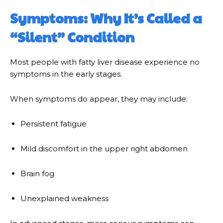
Symptoms: Why It’s Called a
“Silent” Condition
Most people with fatty liver disease experience no
symptoms in the early stages.
When symptoms do appear, they may include:
Persistent fatigue
Mild discomfort in the upper right abdomen
Brain fog
Unexplained weakness