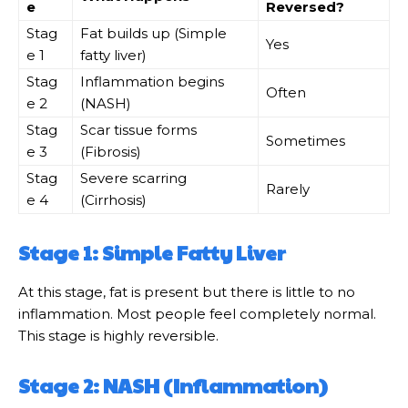
e
Reversed?
Stag
Fat builds up (Simple
Yes
e 1
fatty liver)
Stag
Inflammation begins
Often
e 2
(NASH)
Stag
Scar tissue forms
Sometimes
e 3
(Fibrosis)
Stag
Severe scarring
Rarely
e 4
(Cirrhosis)
Stage 1: Simple Fatty Liver
At this stage, fat is present but there is little to no
inflammation. Most people feel completely normal.
This stage is highly reversible.
Stage 2: NASH (Inflammation)