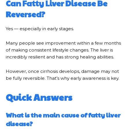
Can Fatty Liver Disease Be
Reversed?
Yes — especially in early stages.
Many people see improvement within a few months
of making consistent lifestyle changes. The liver is
incredibly resilient and has strong healing abilities.
However, once cirrhosis develops, damage may not
be fully reversible. That’s why early awareness is key.
Quick Answers
What is the main cause of fatty liver
disease?