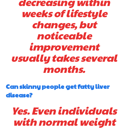
decreasing within
weeks of lifestyle
changes, but
noticeable
improvement
usually takes several
months.
Can skinny people get fatty liver
disease?
Yes. Even individuals
with normal weight