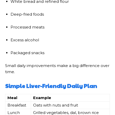
White bread and refined flour
Deep-fried foods
Processed meats
Excess alcohol
Packaged snacks
Small daily improvements make a big difference over
time.
Simple Liver-Friendly Daily Plan
Meal
Example
Breakfast
Oats with nuts and fruit
Lunch
Grilled vegetables, dal, brown rice