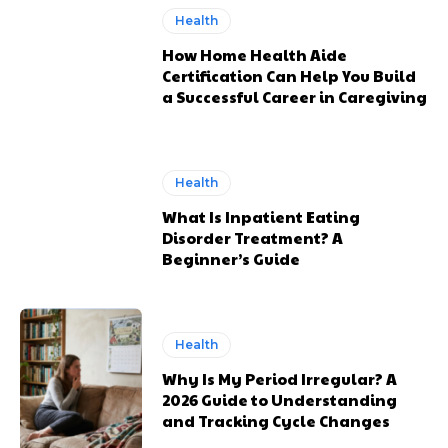
Health
How Home Health Aide
Certification Can Help You Build
a Successful Career in Caregiving
Health
What Is Inpatient Eating
Disorder Treatment? A
Beginner’s Guide
Health
Why Is My Period Irregular? A
2026 Guide to Understanding
and Tracking Cycle Changes