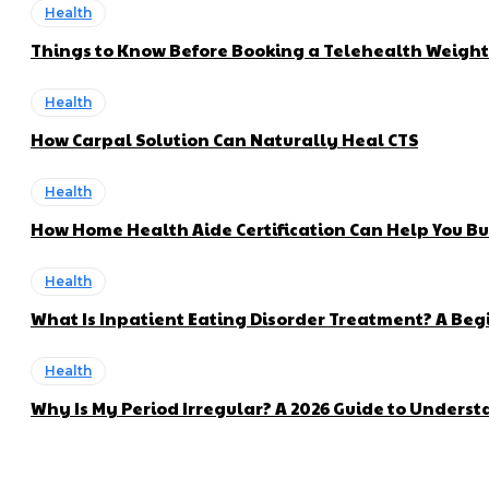
Health
Things to Know Before Booking a Telehealth Weigh
Health
How Carpal Solution Can Naturally Heal CTS
Health
How Home Health Aide Certification Can Help You Bui
Health
What Is Inpatient Eating Disorder Treatment? A Beg
Health
Why Is My Period Irregular? A 2026 Guide to Unders