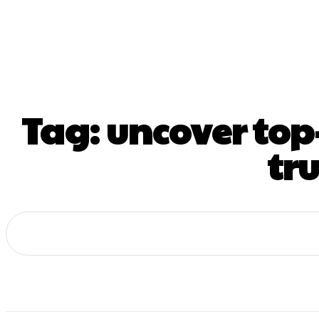
Home
De
Tag:
uncover top
tr