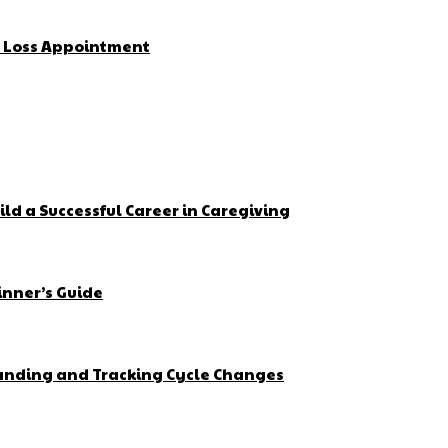
t Loss Appointment
ld a Successful Career in Caregiving
inner’s Guide
tanding and Tracking Cycle Changes