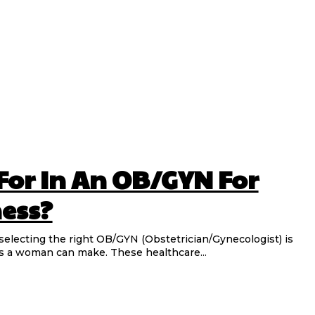
For In An OB/GYN For
ness?
electing the right OB/GYN (Obstetrician/Gynecologist) is
s a woman can make. These healthcare...