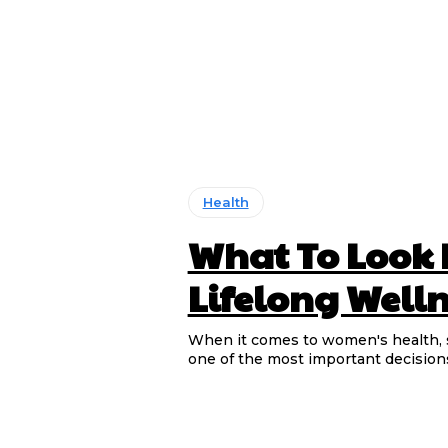
Health
What To Look 
Lifelong Well
When it comes to women's health, s
one of the most important decision