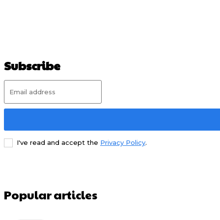
Subscribe
I've read and accept the
Privacy Policy
.
Popular articles