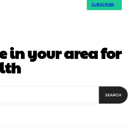
Contact Us
SUBSCRIBE
 in your area for
lth
SEARCH