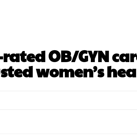
ntal
Health
Nutrition
Skincare
Surgery
-rated OB/GYN care
usted women’s hea