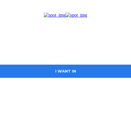
I WANT IN