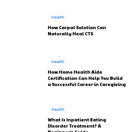
Health
How Carpal Solution Can
Naturally Heal CTS
Health
How Home Health Aide
Certification Can Help You Build
a Successful Career in Caregiving
Health
What Is Inpatient Eating
Disorder Treatment? A
Beginner’s Guide