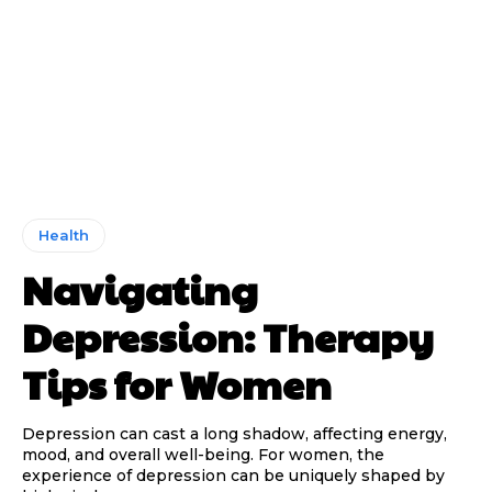
Health
Navigating
Depression: Therapy
Tips for Women
Depression can cast a long shadow, affecting energy,
mood, and overall well-being. For women, the
experience of depression can be uniquely shaped by