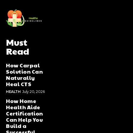
Must
Read
How Carpal
Solution Can
Naturally
Heal CTS
HEALTH
July 20, 2026
How Home
Health Aide
Certification
Can Help You
Build a
Successful