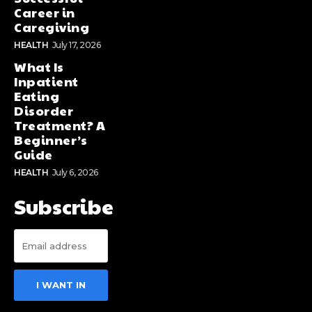
Career in
Caregiving
HEALTH
July 17, 2026
What Is
Inpatient
Eating
Disorder
Treatment? A
Beginner’s
Guide
HEALTH
July 6, 2026
Subscribe
I WANT IN