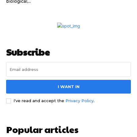
biological,...
Subscribe
I WANT IN
I've read and accept the
Privacy Policy
.
Popular articles