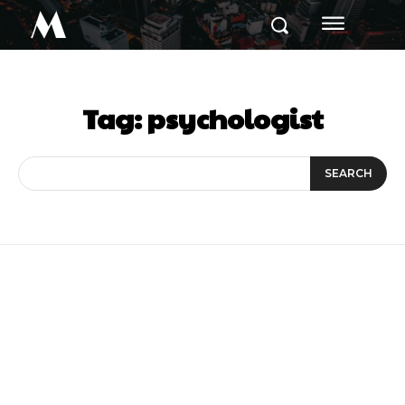
M
Tag:
psychologist
SEARCH