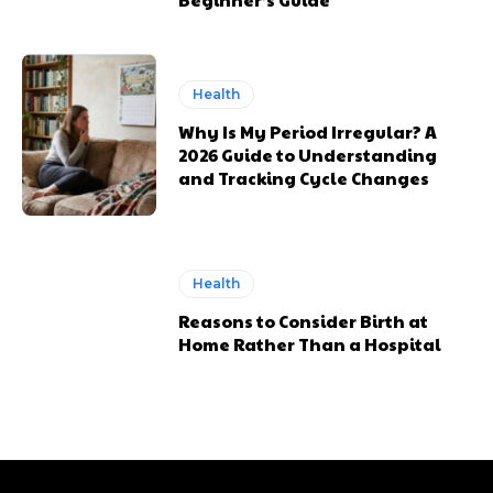
Health
Why Is My Period Irregular? A
2026 Guide to Understanding
and Tracking Cycle Changes
Health
Reasons to Consider Birth at
Home Rather Than a Hospital