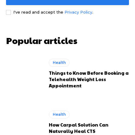
I've read and accept the
Privacy Policy
.
Popular articles
Health
Things to Know Before Booking a
Telehealth Weight Loss
Appointment
Health
How Carpal Solution Can
Naturally Heal CTS