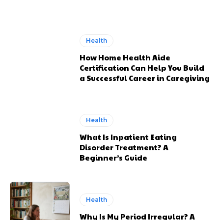
Health
How Home Health Aide
Certification Can Help You Build
a Successful Career in Caregiving
Health
What Is Inpatient Eating
Disorder Treatment? A
Beginner’s Guide
Health
Why Is My Period Irregular? A