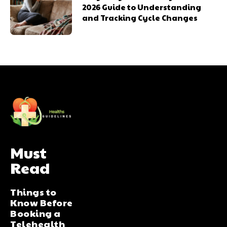
2026 Guide to Understanding
and Tracking Cycle Changes
Must
Read
Things to
Know Before
Booking a
Telehealth