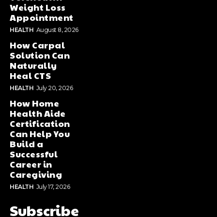
Weight Loss
Appointment
HEALTH
August 8, 2026
How Carpal
Solution Can
Naturally
Heal CTS
HEALTH
July 20, 2026
How Home
Health Aide
Certification
Can Help You
Build a
Successful
Career in
Caregiving
HEALTH
July 17, 2026
Subscribe