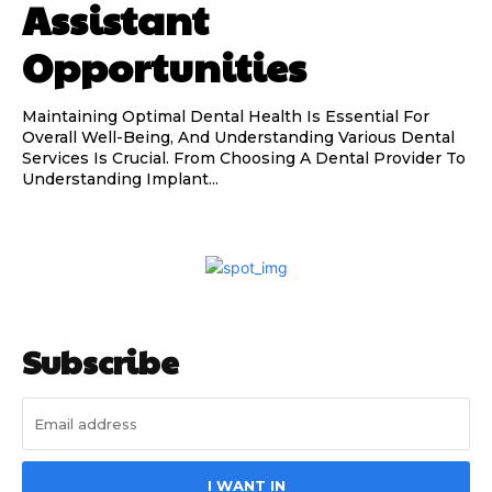
Assistant
Opportunities
Maintaining Optimal Dental Health Is Essential For
Overall Well-Being, And Understanding Various Dental
Services Is Crucial. From Choosing A Dental Provider To
Understanding Implant...
Subscribe
I WANT IN