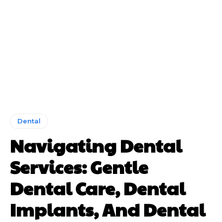
Dental
Navigating Dental
Services: Gentle
Dental Care, Dental
Implants, And Dental