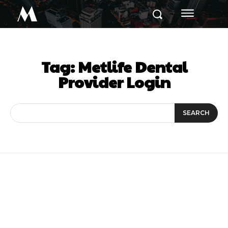
M
Tag:
Metlife Dental
Provider Login
SEARCH