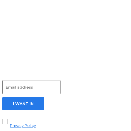
HEALTH
July 17, 2026
What Is
Inpatient
Eating
Disorder
Treatment? A
Beginner’s
Guide
HEALTH
July 6, 2026
Subscribe
I WANT IN
I've read and
accept the
Privacy Policy
.