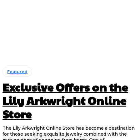
Featured
Exclusive Offers on the
Lily Arkwright Online
Store
The Lily Arkwright Online Store has become a destination
for those seeking exquisite jewelry combined with the