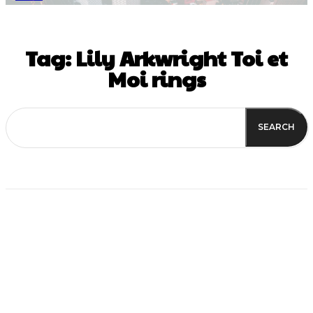
Tag:
Lily Arkwright Toi et
Moi rings
SEARCH