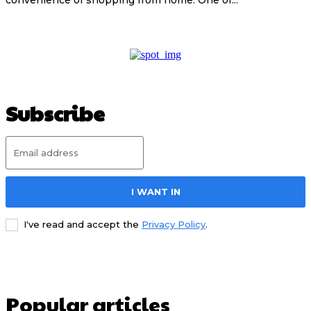
convenience of shopping from home. One of...
Subscribe
I WANT IN
I've read and accept the
Privacy Policy
.
Popular articles