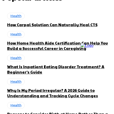
Health
How Carpal Solution Can Naturally Heal CTS
Health
How Home Health Aide Certification Can Help You
Build a Successful Career in Caregiving
Health
What Is Inpatient Eating Disorder Treatment? A
Beginner’s Guide
Health
Why Is My Period Irregular? A 2026 Guide to
Understanding and Tracking Cycle Changes
Health
Reasons to Consider Birth at Home Rather Than a