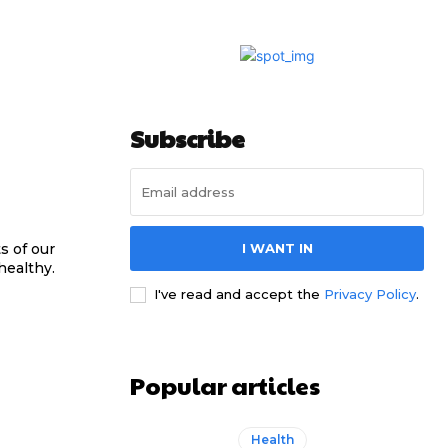
Subscribe
s of our
I WANT IN
healthy.
I've read and accept the
Privacy Policy
.
Popular articles
Health