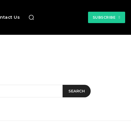
ntact Us
SUBSCRIBE
SEARCH