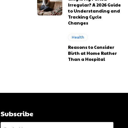
Irregular? A 2026 Guide
to Understanding and
Tracking Cycle
Changes
Health
Reasons to Consider
Birth at Home Rather
Than a Hospital
Subscribe