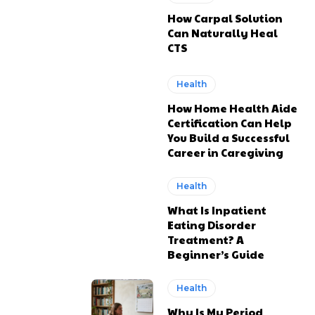
How Carpal Solution
Can Naturally Heal
CTS
Health
How Home Health Aide
Certification Can Help
You Build a Successful
Career in Caregiving
Health
What Is Inpatient
Eating Disorder
Treatment? A
Beginner’s Guide
Health
Why Is My Period