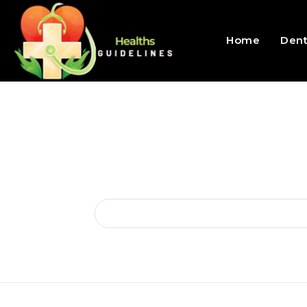
Home
Dent