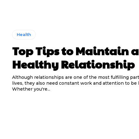
Health
Top Tips to Maintain a
Healthy Relationship
Although relationships are one of the most fulfilling part
lives, they also need constant work and attention to be 
Whether you're...