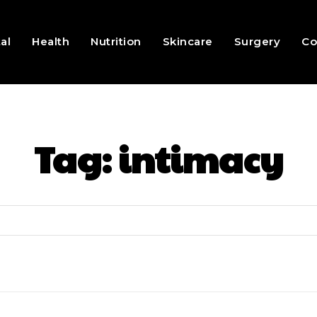
al
Health
Nutrition
Skincare
Surgery
Co
Tag:
intimacy