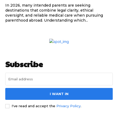
In 2026, many intended parents are seeking
destinations that combine legal clarity, ethical
oversight, and reliable medical care when pursuing
parenthood abroad. Understanding which...
Subscribe
I WANT IN
I've read and accept the
Privacy Policy
.