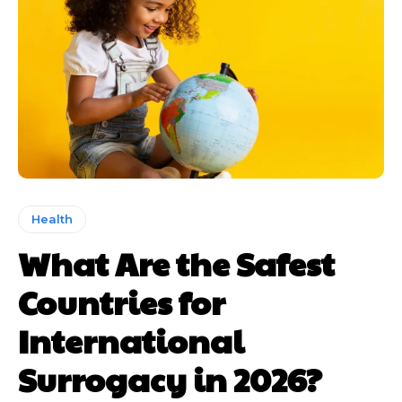
Health
What Are the Safest
Countries for
International
Surrogacy in 2026?