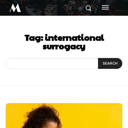
M
Tag:
international
surrogacy
SEARCH