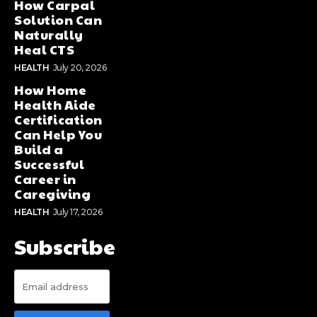
How Carpal
Solution Can
Naturally
Heal CTS
HEALTH
July 20, 2026
How Home
Health Aide
Certification
Can Help You
Build a
Successful
Career in
Caregiving
HEALTH
July 17, 2026
Subscribe