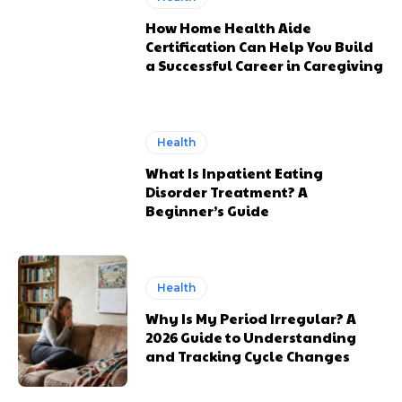
How Home Health Aide
Certification Can Help You Build
a Successful Career in Caregiving
Health
What Is Inpatient Eating
Disorder Treatment? A
Beginner’s Guide
Health
Why Is My Period Irregular? A
2026 Guide to Understanding
and Tracking Cycle Changes