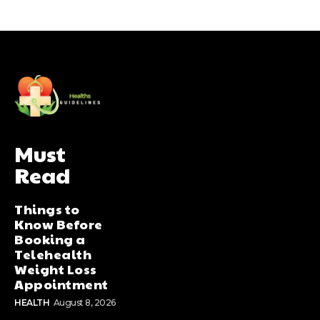
Must
Read
Things to
Know Before
Booking a
Telehealth
Weight Loss
Appointment
HEALTH
August 8, 2026