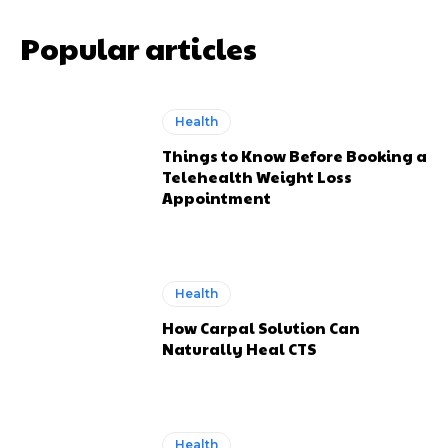
Popular articles
Health
Things to Know Before Booking a
Telehealth Weight Loss
Appointment
Health
How Carpal Solution Can
Naturally Heal CTS
Health