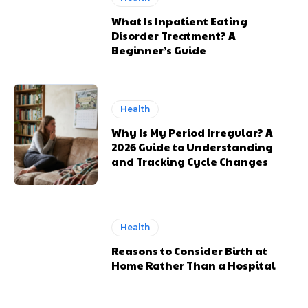
What Is Inpatient Eating
Disorder Treatment? A
Beginner’s Guide
Health
Why Is My Period Irregular? A
2026 Guide to Understanding
and Tracking Cycle Changes
Health
Reasons to Consider Birth at
Home Rather Than a Hospital