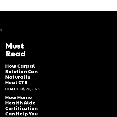
Must
Read
How Carpal
Solution Can
Naturally
Heal CTS
HEALTH
July 20, 2026
How Home
Health Aide
Certification
Can Help You