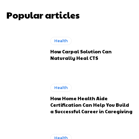
Popular articles
Health
How Carpal Solution Can
Naturally Heal CTS
Health
How Home Health Aide
Certification Can Help You Build
a Successful Career in Caregiving
Health