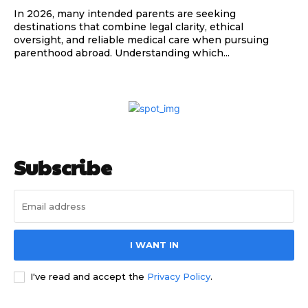
In 2026, many intended parents are seeking
destinations that combine legal clarity, ethical
oversight, and reliable medical care when pursuing
parenthood abroad. Understanding which...
Subscribe
I WANT IN
I've read and accept the
Privacy Policy
.