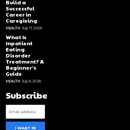
Build a
Successful
Career in
Caregiving
HEALTH
July 17, 2026
What Is
Inpatient
Eating
Disorder
Treatment? A
Beginner’s
Guide
HEALTH
July 6, 2026
Subscribe
I WANT IN