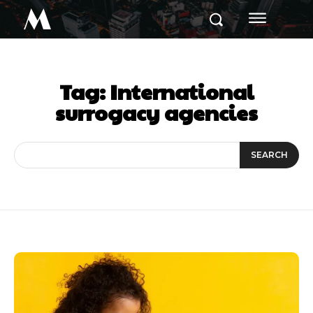
M
Tag:
International
surrogacy agencies
SEARCH