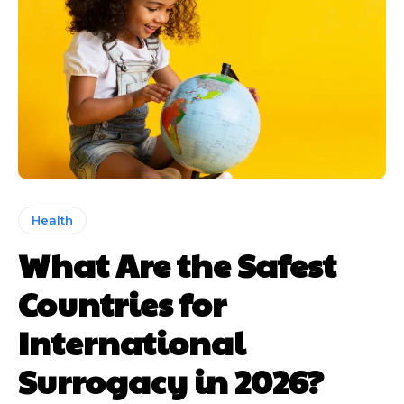
Health
What Are the Safest
Countries for
International
Surrogacy in 2026?