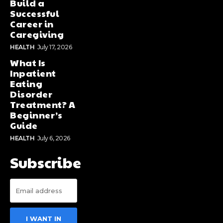
Build a
Successful
Career in
Caregiving
HEALTH
July 17, 2026
What Is
Inpatient
Eating
Disorder
Treatment? A
Beginner’s
Guide
HEALTH
July 6, 2026
Subscribe
I WANT IN