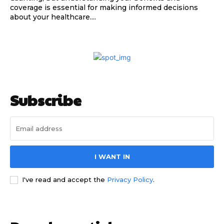
coverage is essential for making informed decisions
about your healthcare....
Subscribe
I WANT IN
I've read and accept the
Privacy Policy
.