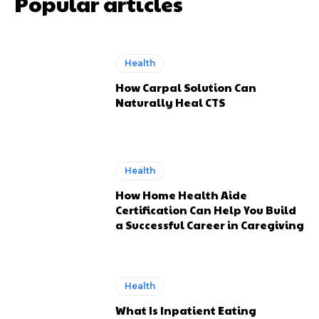
Popular articles
Health
How Carpal Solution Can
Naturally Heal CTS
Health
How Home Health Aide
Certification Can Help You Build
a Successful Career in Caregiving
Health
What Is Inpatient Eating