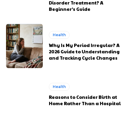
Disorder Treatment? A
Beginner’s Guide
Health
Why Is My Period Irregular? A
2026 Guide to Understanding
and Tracking Cycle Changes
Health
Reasons to Consider Birth at
Home Rather Than a Hospital