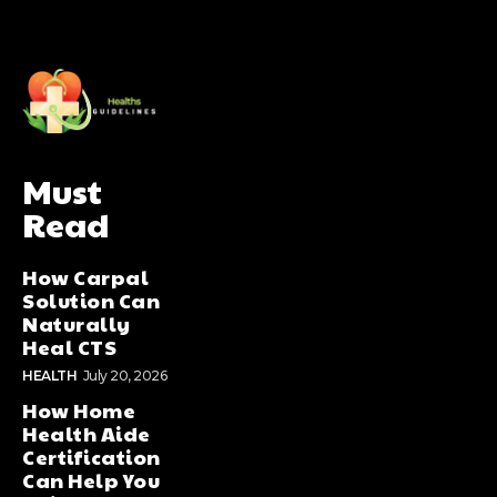
Must
Read
How Carpal
Solution Can
Naturally
Heal CTS
HEALTH
July 20, 2026
How Home
Health Aide
Certification
Can Help You