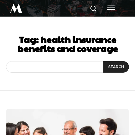
M
Tag:
health insurance
benefits and coverage
SEARCH