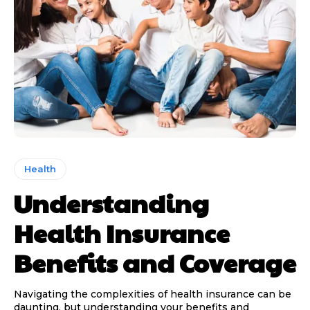
Health
Understanding
Health Insurance
Benefits and Coverage
Navigating the complexities of health insurance can be
daunting, but understanding your benefits and