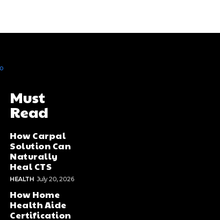
Must
Read
How Carpal
Solution Can
Naturally
Heal CTS
HEALTH
July 20, 2026
How Home
Health Aide
Certification