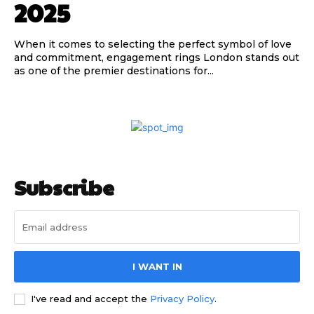
2025
When it comes to selecting the perfect symbol of love
and commitment, engagement rings London stands out
as one of the premier destinations for...
Subscribe
I WANT IN
I've read and accept the
Privacy Policy
.