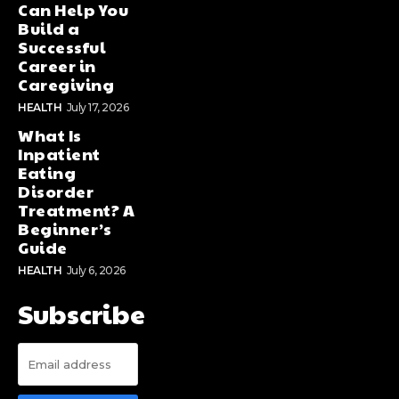
Can Help You
Build a
Successful
Career in
Caregiving
HEALTH
July 17, 2026
What Is
Inpatient
Eating
Disorder
Treatment? A
Beginner’s
Guide
HEALTH
July 6, 2026
Subscribe