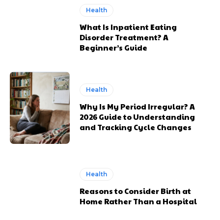
Health
What Is Inpatient Eating
Disorder Treatment? A
Beginner’s Guide
Health
Why Is My Period Irregular? A
2026 Guide to Understanding
and Tracking Cycle Changes
Health
Reasons to Consider Birth at
Home Rather Than a Hospital