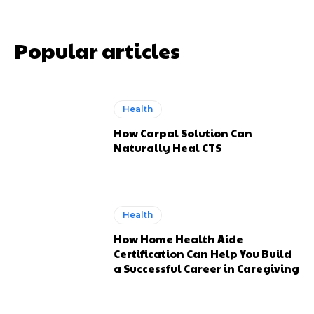
Popular articles
Health
How Carpal Solution Can
Naturally Heal CTS
Health
How Home Health Aide
Certification Can Help You Build
a Successful Career in Caregiving