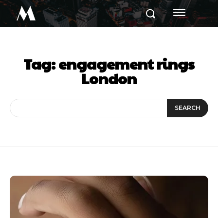
M
Tag:
engagement rings
London
SEARCH