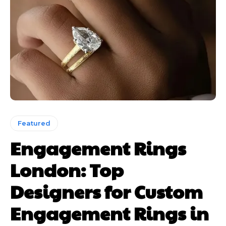
Featured
Engagement Rings
London: Top
Designers for Custom
Engagement Rings in