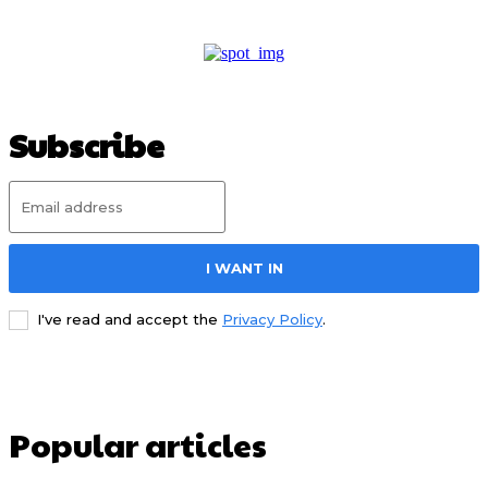
Subscribe
I WANT IN
I've read and accept the
Privacy Policy
.
Popular articles