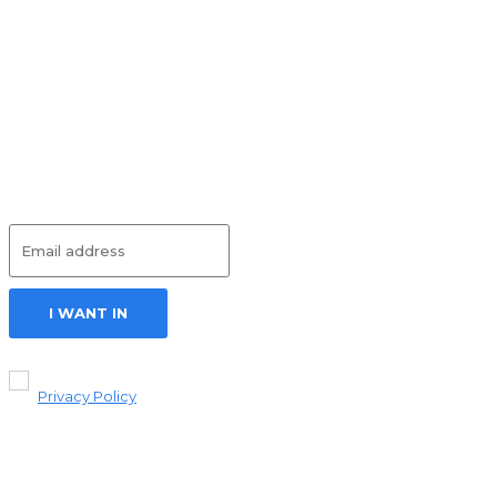
Can Help You
Build a
Successful
Career in
Caregiving
HEALTH
July 17, 2026
Subscribe
I WANT IN
I've read and
accept the
Privacy Policy
.