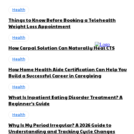
Health
Things to Know Before Booking a Telehealth
Weight Loss Appointment
Health
How Carpal Solution Can Naturally Heal CTS
Health
How Home Health Aide Certification Can Help You
Build a Successful Career in Caregiving
Health
What Is Inpatient Eating Disorder Treatment? A
Beginner’s Guide
Health
Why Is My Period Irregular? A 2026 Guide to
Understanding and Tracking Cycle Changes