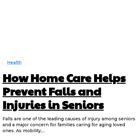
Health
How Home Care Helps
Prevent Falls and
Injuries in Seniors
Falls are one of the leading causes of injury among seniors
and a major concern for families caring for aging loved
ones. As mobility,...