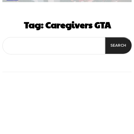
Tag:
Caregivers GTA
SEARCH