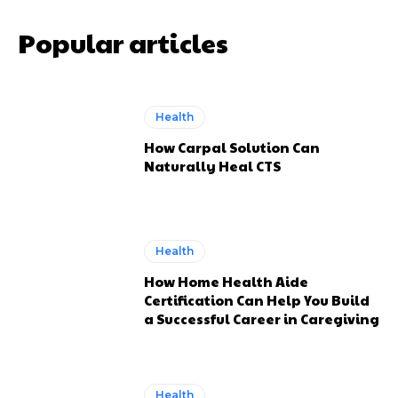
Popular articles
Health
How Carpal Solution Can
Naturally Heal CTS
Health
How Home Health Aide
Certification Can Help You Build
a Successful Career in Caregiving
Health