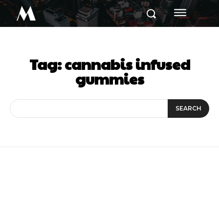
M
Tag:
cannabis infused
gummies
SEARCH