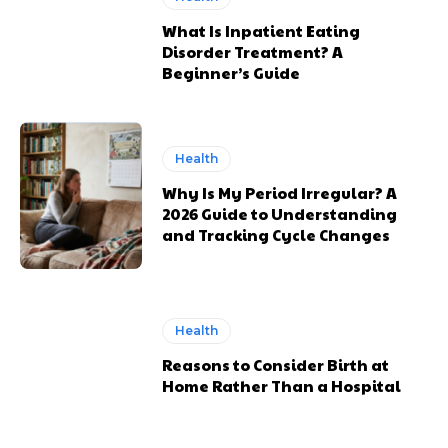
What Is Inpatient Eating
Disorder Treatment? A
Beginner’s Guide
Health
Why Is My Period Irregular? A
2026 Guide to Understanding
and Tracking Cycle Changes
Health
Reasons to Consider Birth at
Home Rather Than a Hospital