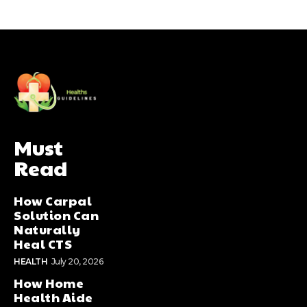
Must
Read
How Carpal
Solution Can
Naturally
Heal CTS
HEALTH
July 20, 2026
How Home
Health Aide