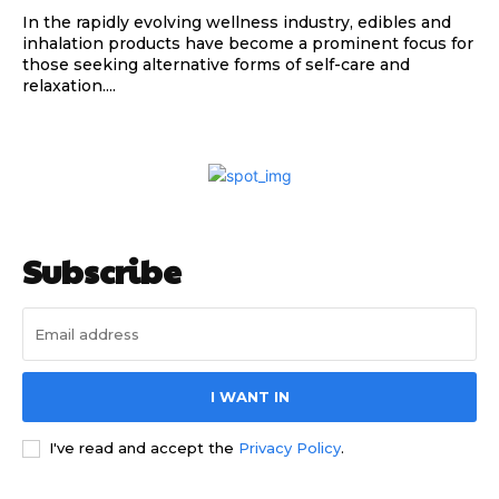
In the rapidly evolving wellness industry, edibles and
inhalation products have become a prominent focus for
those seeking alternative forms of self-care and
relaxation....
Subscribe
I WANT IN
I've read and accept the
Privacy Policy
.