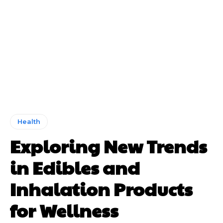
Health
Exploring New Trends
in Edibles and
Inhalation Products
for Wellness