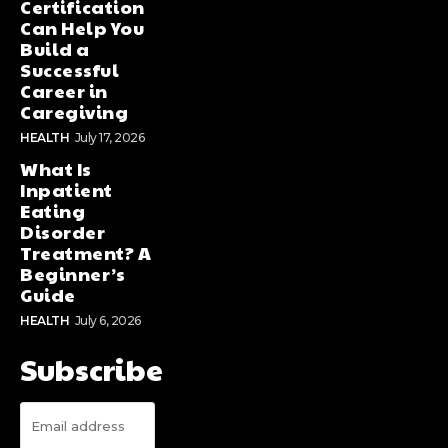
Certification
Can Help You
Build a
Successful
Career in
Caregiving
HEALTH
July 17, 2026
What Is
Inpatient
Eating
Disorder
Treatment? A
Beginner’s
Guide
HEALTH
July 6, 2026
Subscribe