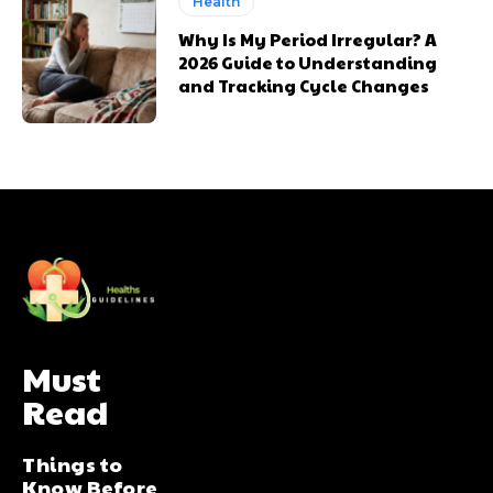
Health
Why Is My Period Irregular? A
2026 Guide to Understanding
and Tracking Cycle Changes
Must
Read
Things to
Know Before