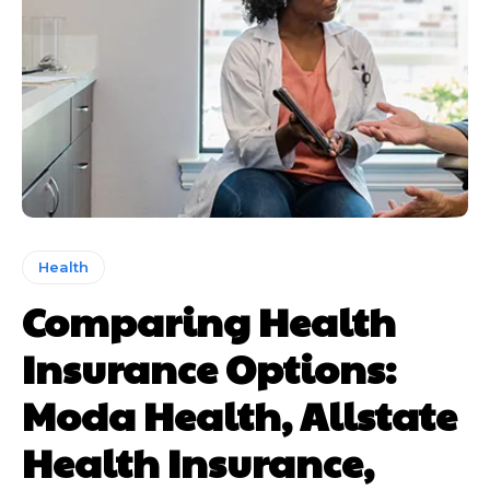
Health
Comparing Health
Insurance Options:
Moda Health, Allstate
Health Insurance,