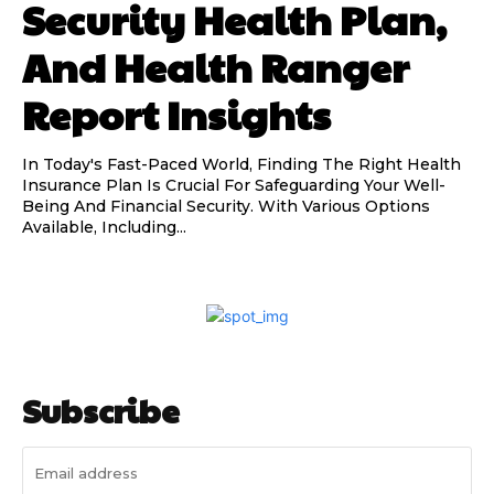
Security Health Plan,
And Health Ranger
Report Insights
In Today's Fast-Paced World, Finding The Right Health
Insurance Plan Is Crucial For Safeguarding Your Well-
Being And Financial Security. With Various Options
Available, Including...
Subscribe