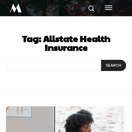
M
Tag:
Allstate Health
Insurance
SEARCH