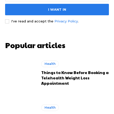
I WANT IN
I've read and accept the
Privacy Policy
.
Popular articles
Health
Things to Know Before Booking a
Telehealth Weight Loss
Appointment
Health