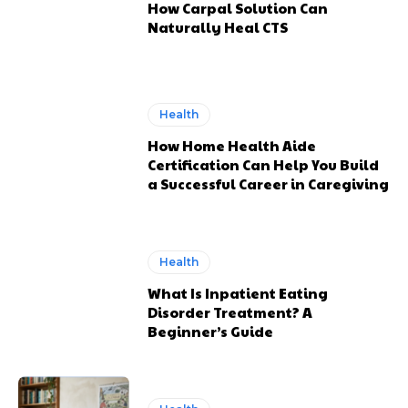
How Carpal Solution Can
Naturally Heal CTS
Health
How Home Health Aide
Certification Can Help You Build
a Successful Career in Caregiving
Health
What Is Inpatient Eating
Disorder Treatment? A
Beginner’s Guide