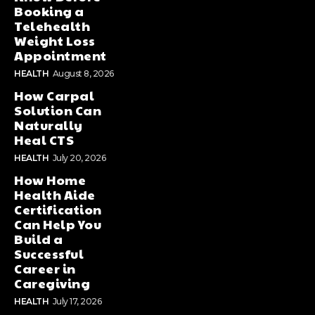
Booking a
Telehealth
Weight Loss
Appointment
HEALTH
August 8, 2026
How Carpal
Solution Can
Naturally
Heal CTS
HEALTH
July 20, 2026
How Home
Health Aide
Certification
Can Help You
Build a
Successful
Career in
Caregiving
HEALTH
July 17, 2026