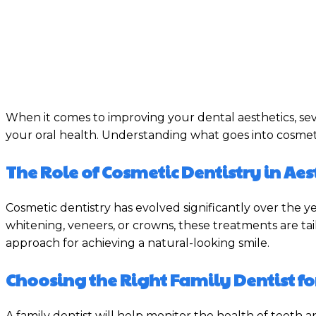
When it comes to improving your dental aesthetics, se
your oral health. Understanding what goes into cosmet
The Role of Cosmetic Dentistry in A
Cosmetic dentistry has evolved significantly over the 
whitening, veneers, or crowns, these treatments are tail
approach for achieving a natural-looking smile.
Choosing the Right Family Dentist fo
A family dentist will help monitor the health of teeth