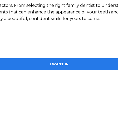
actors. From selecting the right family dentist to unders
tments that can enhance the appearance of your teeth an
 a beautiful, confident smile for years to come.
I WANT IN