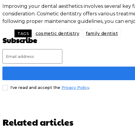
Improving your dental aesthetics involves several key f
consideration. Cosmetic dentistry offers various trea
following proper maintenance guidelines, you can enjoy
cosmetic dentistry
family dentist
TAGS
Subscribe
I've read and accept the
Privacy Policy
.
Related articles