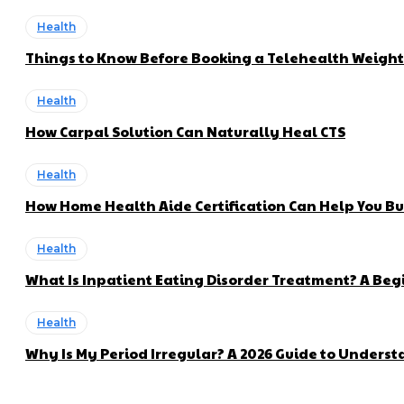
Health
Things to Know Before Booking a Telehealth Weigh
Health
How Carpal Solution Can Naturally Heal CTS
Health
How Home Health Aide Certification Can Help You Bui
Health
What Is Inpatient Eating Disorder Treatment? A Beg
Health
Why Is My Period Irregular? A 2026 Guide to Unders