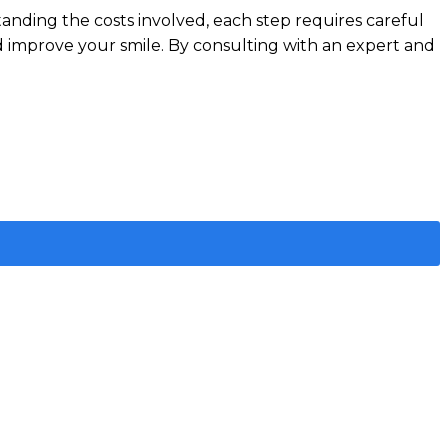
tanding the costs involved, each step requires careful
d improve your smile. By consulting with an expert and