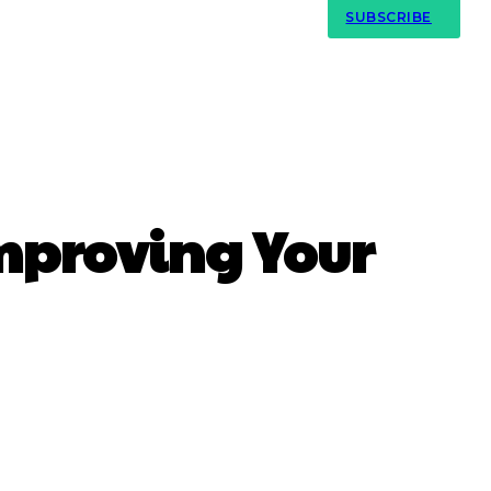
Contact Us
SUBSCRIBE
mproving Your
atsApp