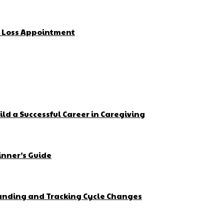
t Loss Appointment
ld a Successful Career in Caregiving
inner’s Guide
tanding and Tracking Cycle Changes