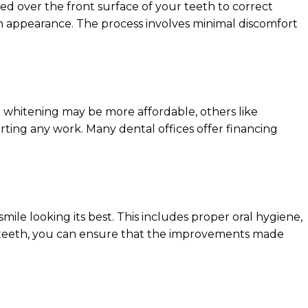
ed over the front surface of your teeth to correct
ven appearance. The process involves minimal discomfort
 whitening may be more affordable, others like
arting any work. Many dental offices offer financing
mile looking its best. This includes proper oral hygiene,
ur teeth, you can ensure that the improvements made