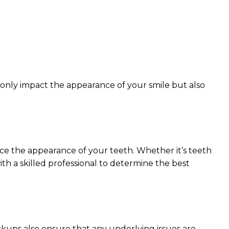
 only impact the appearance of your smile but also
nce the appearance of your teeth. Whether it’s teeth
ith a skilled professional to determine the best
ckups also ensure that any underlying issues are