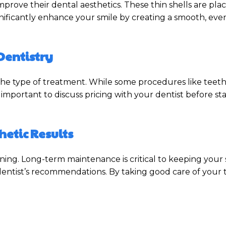
rove their dental aesthetics. These thin shells are plac
significantly enhance your smile by creating a smooth, e
Dentistry
e type of treatment. While some procedures like teeth
s important to discuss pricing with your dentist before st
etic Results
nning. Long-term maintenance is critical to keeping your s
r dentist’s recommendations. By taking good care of yo