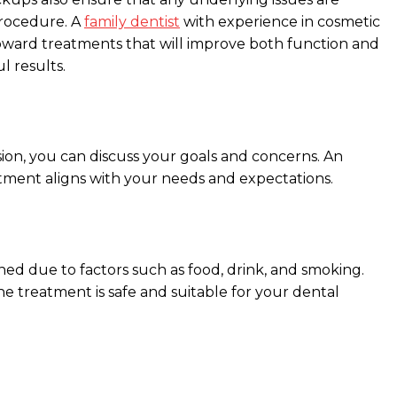
 procedure. A
family dentist
with experience in cosmetic
oward treatments that will improve both function and
l results.
sion, you can discuss your goals and concerns. An
atment aligns with your needs and expectations.
ed due to factors such as food, drink, and smoking.
he treatment is safe and suitable for your dental