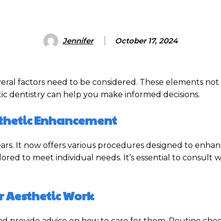
Jennifer
October 17, 2024
veral factors need to be considered. These elements not
ic dentistry can help you make informed decisions.
esthetic Enhancement
years. It now offers various procedures designed to enha
ored to meet individual needs. It’s essential to consult w
r Aesthetic Work
 and provide advice on how to care for them. Routine che