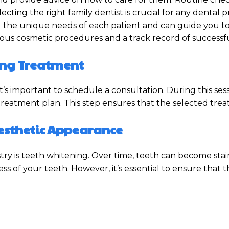
ecting the right family dentist is crucial for any dental
d the unique needs of each patient and can guide you t
ious cosmetic procedures and a track record of successfu
ting Treatment
’s important to schedule a consultation. During this ses
 treatment plan. This step ensures that the selected tre
Aesthetic Appearance
ry is teeth whitening. Over time, teeth can become stain
s of your teeth. However, it’s essential to ensure that t