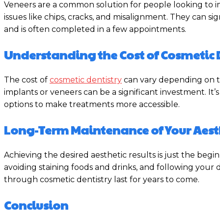
Veneers are a common solution for people looking to imp
issues like chips, cracks, and misalignment. They can 
and is often completed in a few appointments.
Understanding the Cost of Cosmetic 
The cost of
cosmetic dentistry
can vary depending on th
implants or veneers can be a significant investment. It’
options to make treatments more accessible.
Long-Term Maintenance of Your Aesth
Achieving the desired aesthetic results is just the begi
avoiding staining foods and drinks, and following you
through cosmetic dentistry last for years to come.
Conclusion