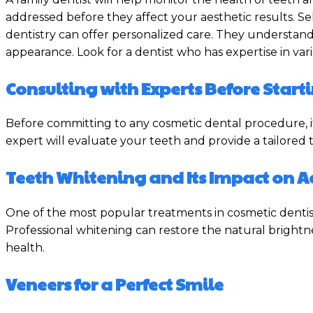
addressed before they affect your aesthetic results. Sel
dentistry can offer personalized care. They understan
appearance. Look for a dentist who has expertise in var
Consulting with Experts Before Star
Before committing to any cosmetic dental procedure, it
expert will evaluate your teeth and provide a tailored
Teeth Whitening and Its Impact on 
One of the most popular treatments in cosmetic dentist
Professional whitening can restore the natural brightnes
health.
Veneers for a Perfect Smile