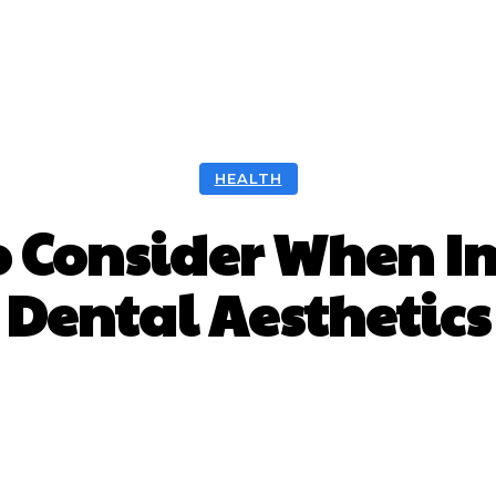
ntal
Health
Nutrition
Skincare
Surgery
HEALTH
to Consider When I
Dental Aesthetics
Facebook
Twitter
Pinterest
Wh