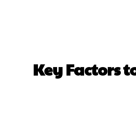
Home
De
Key Factors 
SHARE