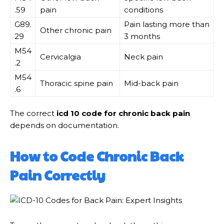
.59
pain
conditions
G89.
Pain lasting more than
Other chronic pain
29
3 months
M54
Cervicalgia
Neck pain
.2
M54
Thoracic spine pain
Mid-back pain
.6
The correct
icd 10 code for chronic back pain
depends on documentation.
How to Code Chronic Back
Pain Correctly