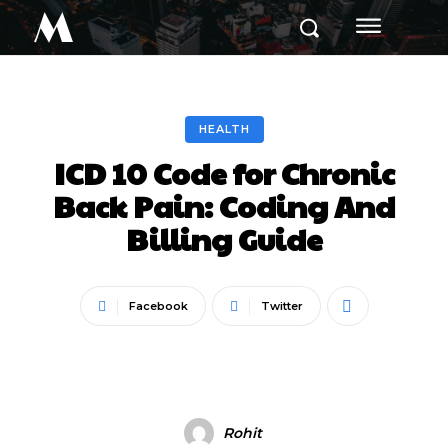
M
HEALTH
ICD 10 Code for Chronic
Back Pain: Coding And
Billing Guide
Facebook
Twitter
Rohit