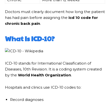
Doctors must clearly document how long the patient
has had pain before assigning the
icd 10 code for
chronic back pain
.
What Is ICD-10?
ICD-10 stands for International Classification of
Diseases, 10th Revision. It is a coding system created
by the
World Health Organization
.
Hospitals and clinics use ICD-10 codes to:
Record diagnoses