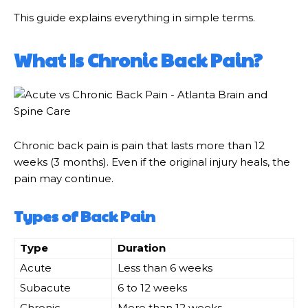
This guide explains everything in simple terms.
What Is Chronic Back Pain?
Chronic back pain is pain that lasts more than 12
weeks (3 months). Even if the original injury heals, the
pain may continue.
Types of Back Pain
Type
Duration
Acute
Less than 6 weeks
Subacute
6 to 12 weeks
Chronic
More than 12 weeks