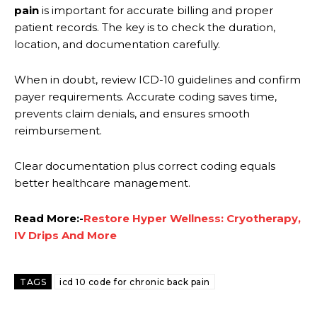
pain
is important for accurate billing and proper
patient records. The key is to check the duration,
location, and documentation carefully.
When in doubt, review ICD-10 guidelines and confirm
payer requirements. Accurate coding saves time,
prevents claim denials, and ensures smooth
reimbursement.
Clear documentation plus correct coding equals
better healthcare management.
Read More:-
Restore Hyper Wellness: Cryotherapy,
IV Drips And More
TAGS
icd 10 code for chronic back pain