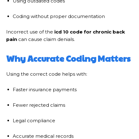
Using outdated codes
Coding without proper documentation
Incorrect use of the
icd 10 code for chronic back
pain
can cause claim denials.
Why Accurate Coding Matters
Using the correct code helps with:
Faster insurance payments
Fewer rejected claims
Legal compliance
Accurate medical records