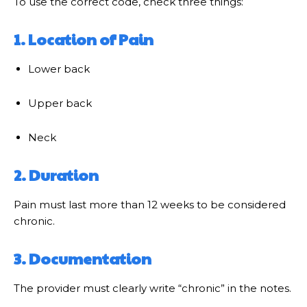
To use the correct code, check three things:
1. Location of Pain
Lower back
Upper back
Neck
2. Duration
Pain must last more than 12 weeks to be considered
chronic.
3. Documentation
The provider must clearly write “chronic” in the notes.