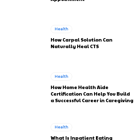
Health
How Carpal Solution Can
Naturally Heal CTS
Health
How Home Health Aide
Certification Can Help You Build
a Successful Career in Caregiving
Health
What Is Inpatient Eating