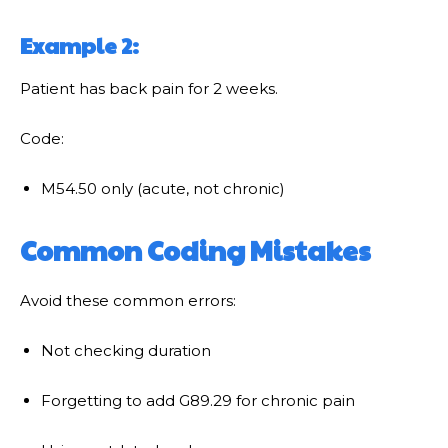
Example 2:
Patient has back pain for 2 weeks.
Code:
M54.50 only (acute, not chronic)
Common Coding Mistakes
Avoid these common errors:
Not checking duration
Forgetting to add G89.29 for chronic pain