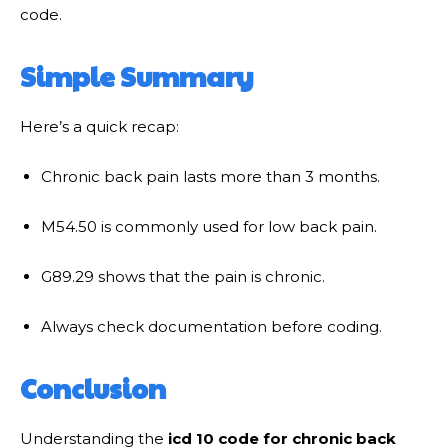
code.
Simple Summary
Here’s a quick recap:
Chronic back pain lasts more than 3 months.
M54.50 is commonly used for low back pain.
G89.29 shows that the pain is chronic.
Always check documentation before coding.
Conclusion
Understanding the
icd 10 code for chronic back