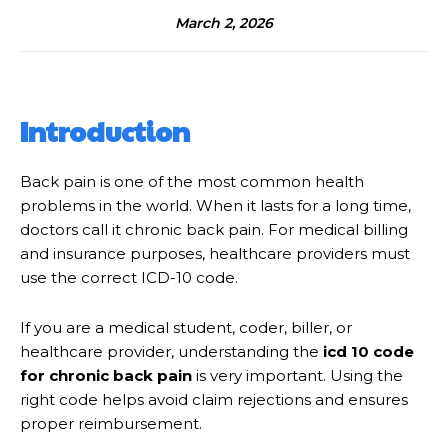
March 2, 2026
Introduction
Back pain is one of the most common health
problems in the world. When it lasts for a long time,
doctors call it chronic back pain. For medical billing
and insurance purposes, healthcare providers must
use the correct ICD-10 code.
If you are a medical student, coder, biller, or
healthcare provider, understanding the
icd 10 code
for chronic back pain
is very important. Using the
right code helps avoid claim rejections and ensures
proper reimbursement.