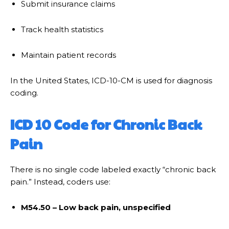
Submit insurance claims
Track health statistics
Maintain patient records
In the United States, ICD-10-CM is used for diagnosis
coding.
ICD 10 Code for Chronic Back
Pain
There is no single code labeled exactly “chronic back
pain.” Instead, coders use:
M54.50 – Low back pain, unspecified