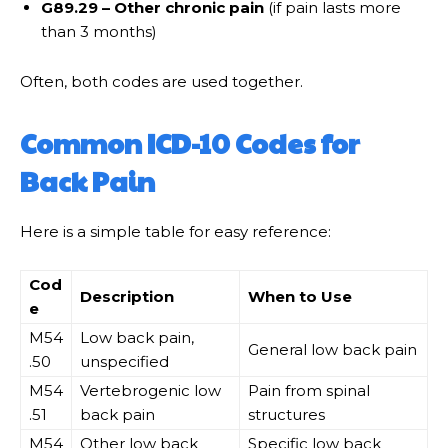
G89.29 – Other chronic pain
(if pain lasts more
than 3 months)
Often, both codes are used together.
Common ICD-10 Codes for
Back Pain
Here is a simple table for easy reference:
Cod
Description
When to Use
e
M54
Low back pain,
General low back pain
.50
unspecified
M54
Vertebrogenic low
Pain from spinal
.51
back pain
structures
M54
Other low back
Specific low back