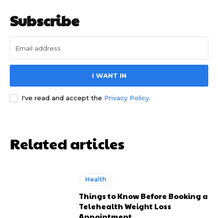
Subscribe
I WANT IN
I've read and accept the
Privacy Policy
.
Related articles
Health
Things to Know Before Booking a
Telehealth Weight Loss
Appointment