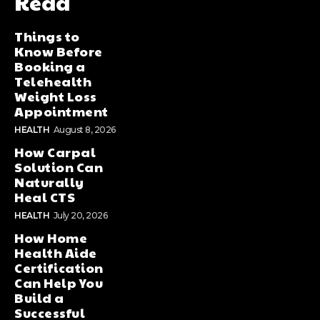
Read
Things to
Know Before
Booking a
Telehealth
Weight Loss
Appointment
HEALTH
August 8, 2026
How Carpal
Solution Can
Naturally
Heal CTS
HEALTH
July 20, 2026
How Home
Health Aide
Certification
Can Help You
Build a
Successful