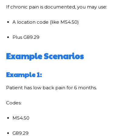
If chronic pain is documented, you may use:
A location code (like M54.50)
Plus G89.29
Example Scenarios
Example 1:
Patient has low back pain for 6 months.
Codes:
M54.50
G89.29