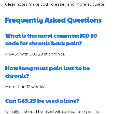
Clear notes make coding easier and more accurate.
Frequently Asked Questions
What is the most common ICD 10
code for chronic back pain?
M54.50 with G89.29 (if chronic).
How long must pain last to be
chronic?
More than 12 weeks.
Can G89.29 be used alone?
Usually, it should be used with a location-specific