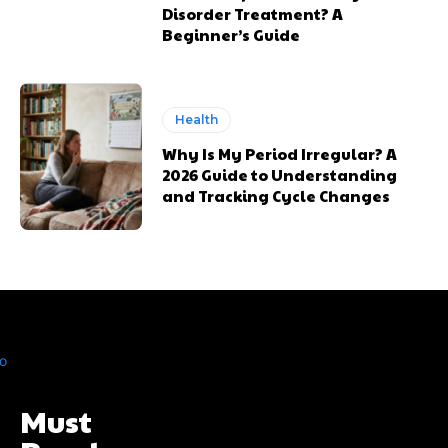
Disorder Treatment? A
Beginner’s Guide
Health
Why Is My Period Irregular? A
2026 Guide to Understanding
and Tracking Cycle Changes
Must