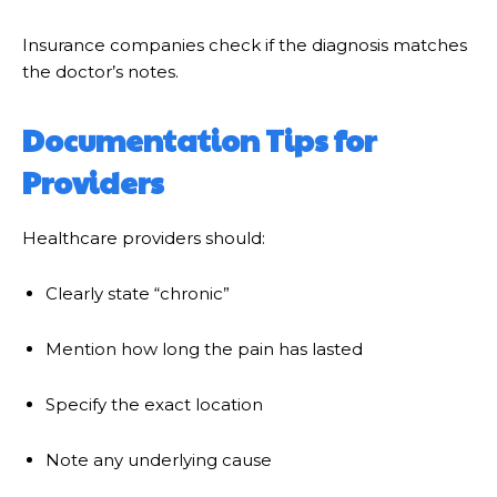
Insurance companies check if the diagnosis matches
the doctor’s notes.
Documentation Tips for
Providers
Healthcare providers should:
Clearly state “chronic”
Mention how long the pain has lasted
Specify the exact location
Note any underlying cause