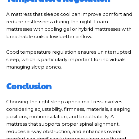
A mattress that sleeps cool can improve comfort and
reduce restlessness during the night. Foam
mattresses with cooling gel or hybrid mattresses with
breathable coils allow better airflow.
Good temperature regulation ensures uninterrupted
sleep, which is particularly important for individuals
managing sleep apnea.
Conclusion
Choosing the right sleep apnea mattress involves
considering adjustability, firmness, materials, sleeping
positions, motion isolation, and breathability. A
mattress that supports proper spinal alignment,
reduces airway obstruction, and enhances overall
comfort can significantly improve sleep quality and