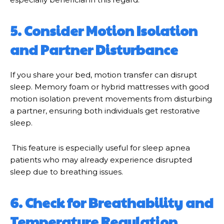
5. Consider Motion Isolation
and Partner Disturbance
If you share your bed, motion transfer can disrupt
sleep. Memory foam or hybrid mattresses with good
motion isolation prevent movements from disturbing
a partner, ensuring both individuals get restorative
sleep.
This feature is especially useful for sleep apnea
patients who may already experience disrupted
sleep due to breathing issues.
6. Check for Breathability and
Temperature Regulation