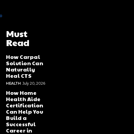
Must
Read
How Carpal
Solution Can
Naturally
Heal CTS
HEALTH
July 20, 2026
How Home
Health Aide
Certification
Can Help You
Build a
Successful
Career in