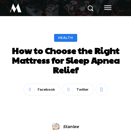
M
HEALTH
How to Choose the Right
Mattress for Sleep Apnea
Relief
Facebook
Twitter
Stanlee