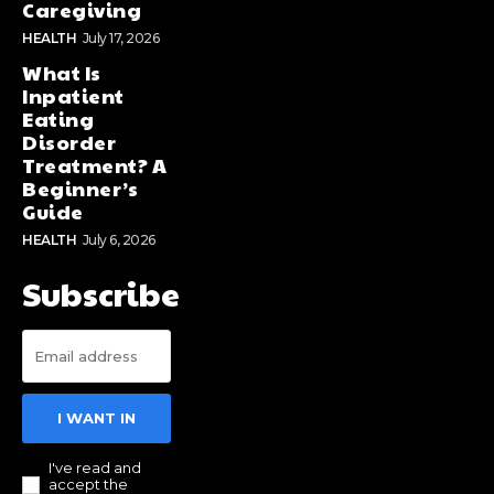
Caregiving
HEALTH
July 17, 2026
What Is
Inpatient
Eating
Disorder
Treatment? A
Beginner’s
Guide
HEALTH
July 6, 2026
Subscribe
I WANT IN
I've read and
accept the