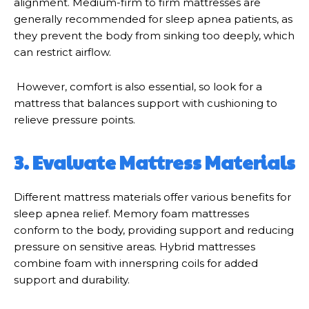
alignment. Medium-firm to firm mattresses are
generally recommended for sleep apnea patients, as
they prevent the body from sinking too deeply, which
can restrict airflow.
However, comfort is also essential, so look for a
mattress that balances support with cushioning to
relieve pressure points.
3. Evaluate Mattress Materials
Different mattress materials offer various benefits for
sleep apnea relief. Memory foam mattresses
conform to the body, providing support and reducing
pressure on sensitive areas. Hybrid mattresses
combine foam with innerspring coils for added
support and durability.