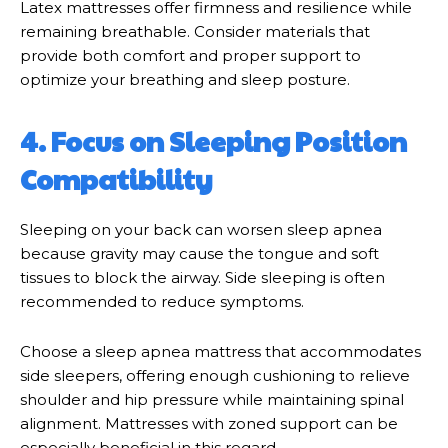
Latex mattresses offer firmness and resilience while
remaining breathable. Consider materials that
provide both comfort and proper support to
optimize your breathing and sleep posture.
4. Focus on Sleeping Position
Compatibility
Sleeping on your back can worsen sleep apnea
because gravity may cause the tongue and soft
tissues to block the airway. Side sleeping is often
recommended to reduce symptoms.
Choose a sleep apnea mattress that accommodates
side sleepers, offering enough cushioning to relieve
shoulder and hip pressure while maintaining spinal
alignment. Mattresses with zoned support can be
especially beneficial in this regard.