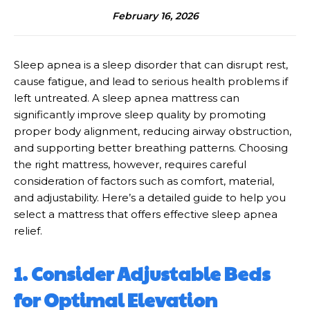
February 16, 2026
Sleep apnea is a sleep disorder that can disrupt rest,
cause fatigue, and lead to serious health problems if
left untreated. A sleep apnea mattress can
significantly improve sleep quality by promoting
proper body alignment, reducing airway obstruction,
and supporting better breathing patterns. Choosing
the right mattress, however, requires careful
consideration of factors such as comfort, material,
and adjustability. Here’s a detailed guide to help you
select a mattress that offers effective sleep apnea
relief.
1. Consider Adjustable Beds
for Optimal Elevation