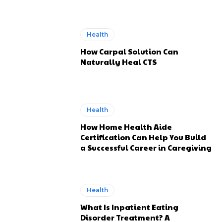
Health
How Carpal Solution Can
Naturally Heal CTS
Health
How Home Health Aide
Certification Can Help You Build
a Successful Career in Caregiving
Health
What Is Inpatient Eating
Disorder Treatment? A