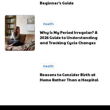
Beginner’s Guide
Health
Why Is My Period Irregular? A
2026 Guide to Understanding
and Tracking Cycle Changes
Health
Reasons to Consider Birth at
Home Rather Than a Hospital