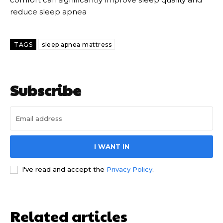
reduce sleep apnea
TAGS
sleep apnea mattress
Subscribe
I WANT IN
I've read and accept the
Privacy Policy
.
Related articles