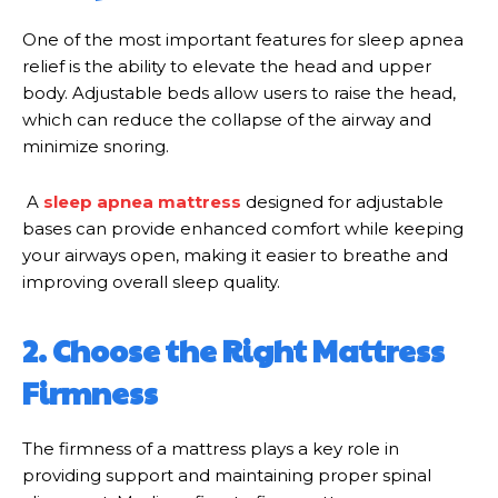
One of the most important features for sleep apnea
relief is the ability to elevate the head and upper
body. Adjustable beds allow users to raise the head,
which can reduce the collapse of the airway and
minimize snoring.
A
sleep apnea mattress
designed for adjustable
bases can provide enhanced comfort while keeping
your airways open, making it easier to breathe and
improving overall sleep quality.
2. Choose the Right Mattress
Firmness
The firmness of a mattress plays a key role in
providing support and maintaining proper spinal