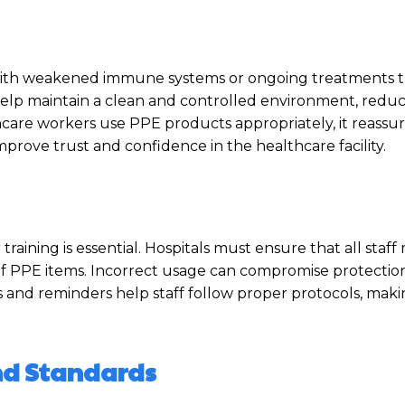
te, with weakened immune systems or ongoing treatments
elp maintain a clean and controlled environment, reduc
care workers use PPE products appropriately, it reassur
improve trust and confidence in the healthcare facility.
raining is essential. Hospitals must ensure that all sta
of PPE items. Incorrect usage can compromise protectio
ons and reminders help staff follow proper protocols, mak
and Standards