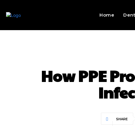
Home
Dent
How PPE Pro
Infe
SHARE