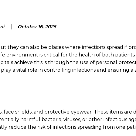
ni
October 16, 2025
ut they can also be places where infections spread if pr
fe environment is critical for the health of both patients
itals achieve this is through the use of personal protec
 a vital role in controlling infections and ensuring a 
, face shields, and protective eyewear. These items are 
tially harmful bacteria, viruses, or other infectious ag
antly reduce the risk of infections spreading from one pat