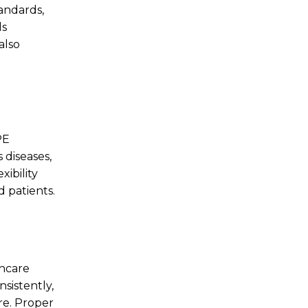
tandards,
ls
also
PE
 diseases,
ibility
d patients.
thcare
sistently,
re. Proper