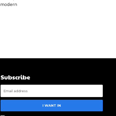
of modern
Subscribe
I WANT IN