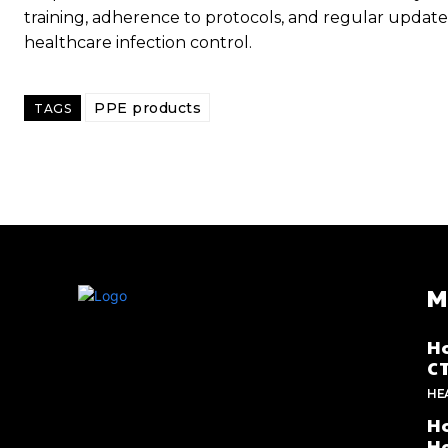
training, adherence to protocols, and regular update
healthcare infection control.
PPE products
TAGS
M
Ho
C
HE
Ho
He