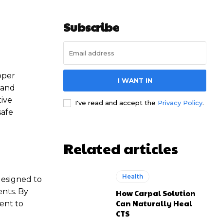
Subscribe
oper
I WANT IN
 and
tive
I've read and accept the
Privacy Policy
.
safe
Related articles
Health
designed to
ents. By
How Carpal Solution
Can Naturally Heal
ient to
CTS