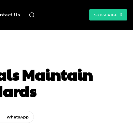
ntact Us
SUBSCRIBE
als Maintain
dards
WhatsApp