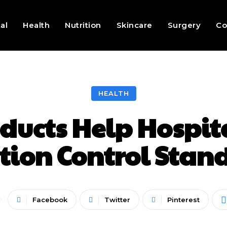
al
Health
Nutrition
Skincare
Surgery
Co
HEALTH
ducts Help Hospit
ction Control Stan
Facebook
Twitter
Pinterest