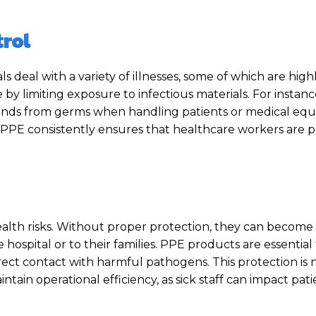
trol
als deal with a variety of illnesses, some of which are high
e by limiting exposure to infectious materials. For instan
 hands from germs when handling patients or medical eq
 PPE consistently ensures that healthcare workers are 
alth risks. Without proper protection, they can become c
hospital or to their families. PPE products are essential 
rect contact with harmful pathogens. This protection is 
ntain operational efficiency, as sick staff can impact pat