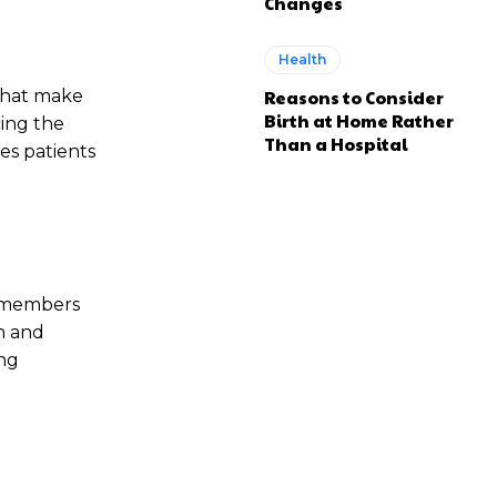
Changes
Health
 that make
Reasons to Consider
Birth at Home Rather
ing the
Than a Hospital
es patients
ff members
n and
ing