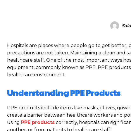
Salo
Hospitals are places where people go to get better, b
precautions are not taken. Maintaining a clean and sa
healthcare staff. One of the most important ways hosp
equipment, commonly known as PPE. PPE products play
healthcare environment.
Understanding PPE Products
PPE products include items like masks, gloves, gowns
create a barrier between healthcare workers and poten
using
PPE products
correctly, hospitals can signific
another, or from patients to healthcare staff.