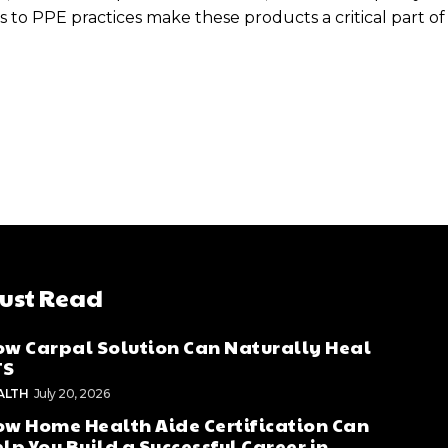
s to PPE practices make these products a critical part 
ust Read
w Carpal Solution Can Naturally Heal
TS
ALTH
July 20, 2026
w Home Health Aide Certification Can
lp You Build a Successful Career in