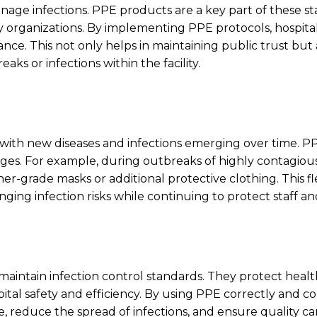
anage infections. PPE products are a key part of these s
 organizations. By implementing PPE protocols, hospita
e. This not only helps in maintaining public trust but 
aks or infections within the facility.
with new diseases and infections emerging over time. P
s. For example, during outbreaks of highly contagious
-grade masks or additional protective clothing. This flex
ging infection risks while continuing to protect staff an
 maintain infection control standards. They protect heal
tal safety and efficiency. By using PPE correctly and con
, reduce the spread of infections, and ensure quality ca