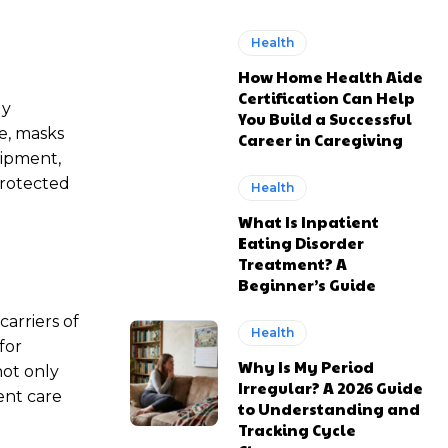
Health
How Home Health Aide
Certification Can Help
ly
You Build a Successful
ce, masks
Career in Caregiving
uipment,
protected
Health
What Is Inpatient
Eating Disorder
Treatment? A
Beginner’s Guide
arriers of
Health
for
Why Is My Period
not only
Irregular? A 2026 Guide
ient care
to Understanding and
Tracking Cycle