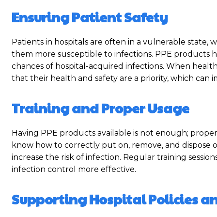
Ensuring Patient Safety
Patients in hospitals are often in a vulnerable sta
them more susceptible to infections. PPE products h
chances of hospital-acquired infections. When health
that their health and safety are a priority, which can 
Training and Proper Usage
Having PPE products available is not enough; proper t
know how to correctly put on, remove, and dispose 
increase the risk of infection. Regular training sessi
infection control more effective.
Supporting Hospital Policies 