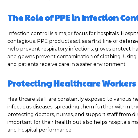
The Role of PPE in Infection Con
Infection control is a major focus for hospitals. Hospit
contagious. PPE products act as a first line of defens
help prevent respiratory infections, gloves protect
and gowns prevent contamination of clothing. Using
and patients receive care in a safer environment.
Protecting Healthcare Workers
Healthcare staff are constantly exposed to various he
infectious diseases, spreading them further within the 
protecting doctors, nurses, and support staff from di
important for their health but also helps hospitals mai
and hospital performance.