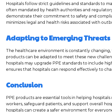
Hospitals follow strict guidelines and standards to m
often mandated by health authorities and regulatory
demonstrate their commitment to safety and complianc
minimizes legal and health risks associated with outbre
Adapting to Emerging Threats
The healthcare environment is constantly changing, 
products can be adapted to meet these new challenge
hospitals may upgrade PPE standards to include higher
ensures that hospitals can respond effectively to chan
Conclusion
PPE products are essential tools in helping hospitals
workers, safeguard patients, and support overall hospi
hospitals can create a safer environment for everyone