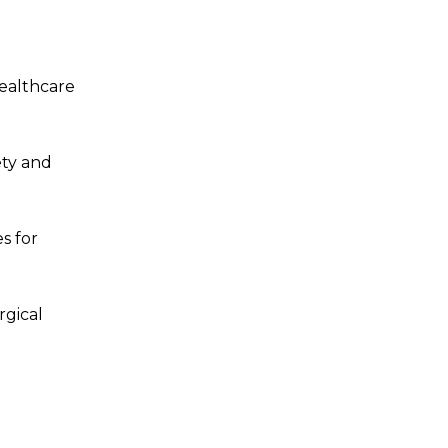
healthcare
ety and
s for
rgical