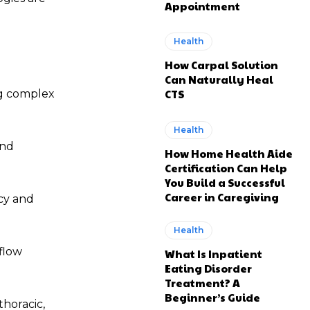
Appointment
Health
How Carpal Solution
Can Naturally Heal
CTS
ng complex
Health
and
How Home Health Aide
Certification Can Help
You Build a Successful
Career in Caregiving
cy and
Health
flow
What Is Inpatient
Eating Disorder
Treatment? A
Beginner’s Guide
thoracic,