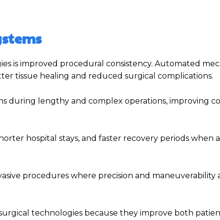
Systems
ies is improved procedural consistency. Automated me
ter tissue healing and reduced surgical complications.
ns during lengthy and complex operations, improving c
horter hospital stays, and faster recovery periods when
vasive procedures where precision and maneuverability ar
surgical technologies because they improve both patien