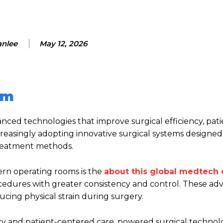
anlee
May 12, 2026
em
ed technologies that improve surgical efficiency, patie
creasingly adopting innovative surgical systems designe
treatment methods.
rn operating rooms is the
about this global medtech
ocedures with greater consistency and control. These a
cing physical strain during surgery.
ency and patient-centered care, powered surgical technol