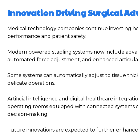
Innovation Driving Surgical A
Medical technology companies continue investing he
performance and patient safety.
Modern powered stapling systems now include advanc
automated force adjustment, and enhanced articulati
Some systems can automatically adjust to tissue thi
delicate operations.
Artificial intelligence and digital healthcare integra
operating rooms equipped with connected systems ca
decision-making.
Future innovations are expected to further enhance