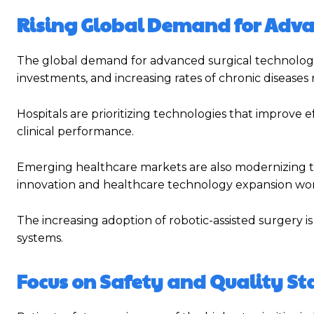
Rising Global Demand for Adv
The global demand for advanced surgical technologie
investments, and increasing rates of chronic diseases 
Hospitals are prioritizing technologies that improve e
clinical performance.
Emerging healthcare markets are also modernizing the
innovation and healthcare technology expansion wo
The increasing adoption of robotic-assisted surgery
systems.
Focus on Safety and Quality S