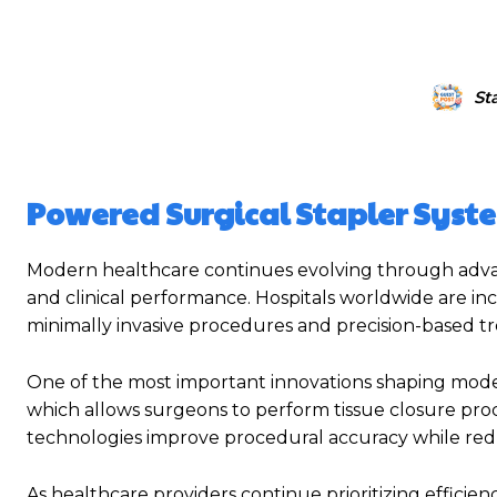
St
Powered Surgical Stapler Syst
Modern healthcare continues evolving through advanc
and clinical performance. Hospitals worldwide are in
minimally invasive procedures and precision-based 
One of the most important innovations shaping mode
which allows surgeons to perform tissue closure pr
technologies improve procedural accuracy while redu
As healthcare providers continue prioritizing effici