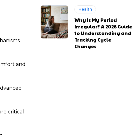
Health
Why Is My Period
Irregular? A 2026 Guide
to Understanding and
Tracking Cycle
chanisms
Changes
omfort and
 advanced
e critical
t