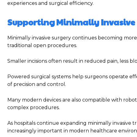
experiences and surgical efficiency.
Supporting Minimally Invasive
Minimally invasive surgery continues becoming more
traditional open procedures.
Smaller incisions often result in reduced pain, less bl
Powered surgical systems help surgeons operate effec
of precision and control.
Many modern devices are also compatible with roboti
complex procedures.
As hospitals continue expanding minimally invasiv
increasingly important in modern healthcare enviro