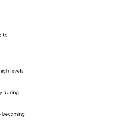
d to
high levels
cy during
re becoming