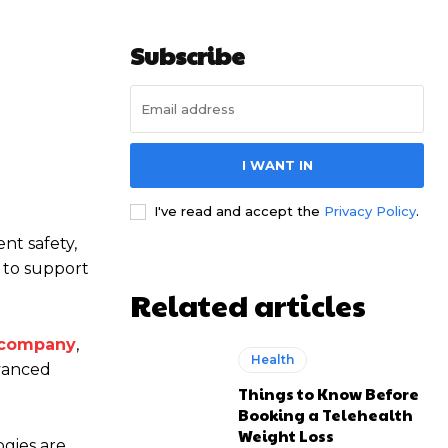
Subscribe
I WANT IN
I've read and accept the
Privacy Policy
.
nt safety,
d to support
Related articles
 company
,
Health
dvanced
Things to Know Before
Booking a Telehealth
Weight Loss
ogies are