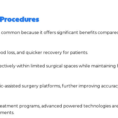
 Procedures
 common because it offers significant benefits compare
ood loss, and quicker recovery for patients.
tively within limited surgical spaces while maintaining 
c-assisted surgery platforms, further improving accura
e treatment programs, advanced powered technologies a
nments.