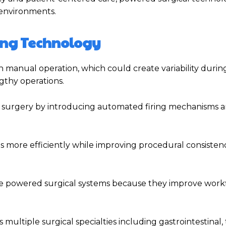
environments.
ling Technology
on manual operation, which could create variability duri
gthy operations.
 surgery by introducing automated firing mechanisms 
 more efficiently while improving procedural consisten
ize powered surgical systems because they improve work
ltiple surgical specialties including gastrointestinal, 