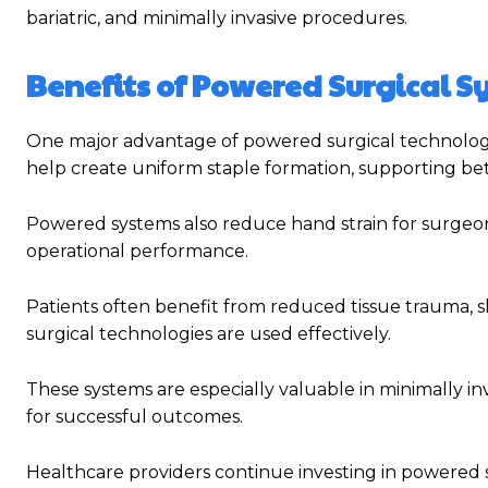
bariatric, and minimally invasive procedures.
Benefits of Powered Surgical 
One major advantage of powered surgical technolog
help create uniform staple formation, supporting bet
Powered systems also reduce hand strain for surgeo
operational performance.
Patients often benefit from reduced tissue trauma, s
surgical technologies are used effectively.
These systems are especially valuable in minimally in
for successful outcomes.
Healthcare providers continue investing in powered 