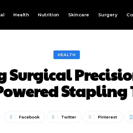
al
Health
Nutrition
Skincare
Surgery
Co
HEALTH
 Surgical Precisi
owered Stapling
Facebook
Twitter
Pinterest