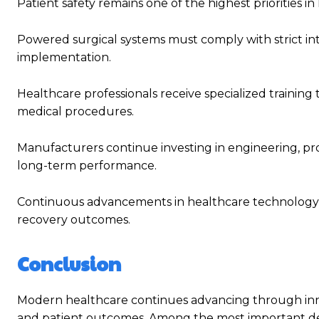
Patient safety remains one of the highest priorities
Powered surgical systems must comply with strict int
implementation.
Healthcare professionals receive specialized training
medical procedures.
Manufacturers continue investing in engineering, prod
long-term performance.
Continuous advancements in healthcare technology a
recovery outcomes.
Conclusion
Modern healthcare continues advancing through innov
and patient outcomes. Among the most important d