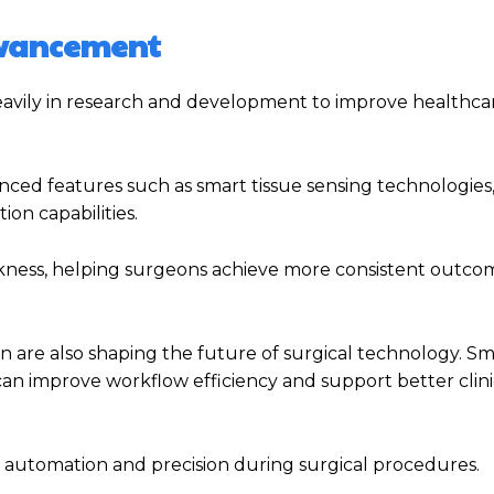
dvancement
avily in research and development to improve healthca
ed features such as smart tissue sensing technologies
on capabilities.
ckness, helping surgeons achieve more consistent outco
tion are also shaping the future of surgical technology. S
n improve workflow efficiency and support better clini
 automation and precision during surgical procedures.