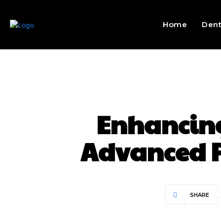
Home
Dent
Enhancing
Advanced P
SHARE