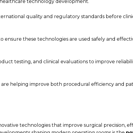
 in healthcare technology development.
ernational quality and regulatory standards before clini
 to ensure these technologies are used safely and effect
uct testing, and clinical evaluations to improve reliabil
re helping improve both procedural efficiency and pat
ative technologies that improve surgical precision, eff
evelopments shaping modern operating rooms is the
po