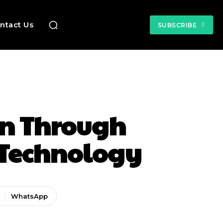
ntact Us
SUBSCRIBE
on Through
 Technology
WhatsApp