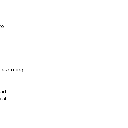
re
,
mes during
mart
cal