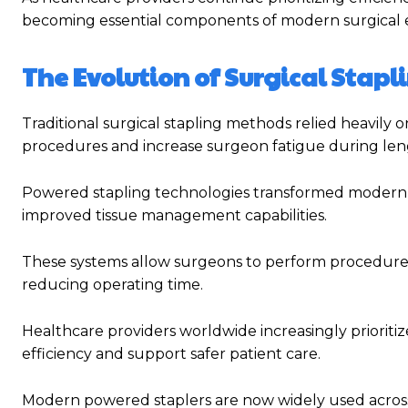
becoming essential components of modern surgical 
The Evolution of Surgical Stap
Traditional surgical stapling methods relied heavily 
procedures and increase surgeon fatigue during len
Powered stapling technologies transformed modern
improved tissue management capabilities.
These systems allow surgeons to perform procedures
reducing operating time.
Healthcare providers worldwide increasingly priorit
efficiency and support safer patient care.
Modern powered staplers are now widely used across mu