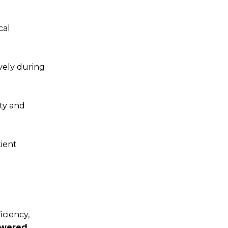
cal
ively during
ity and
ient
iciency,
wered