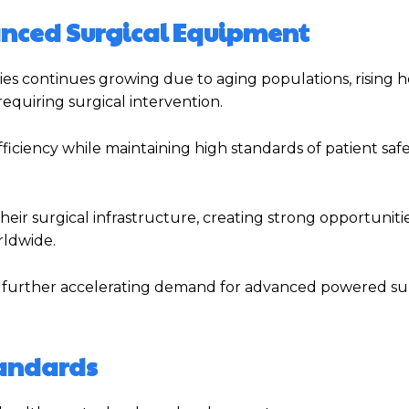
anced Surgical Equipment
s continues growing due to aging populations, rising 
requiring surgical intervention.
fficiency while maintaining high standards of patient saf
ir surgical infrastructure, creating strong opportunitie
rldwide.
 is further accelerating demand for advanced powered su
tandards